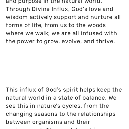
and purpose in the natural world.
Through Divine Influx, God’s love and
wisdom actively support and nurture all
forms of life, from us to the woods
where we walk; we are all infused with
the power to grow, evolve, and thrive.
This influx of God’s spirit helps keep the
natural world in a state of balance. We
see this in nature’s cycles, from the
changing seasons to the relationships
between organisms and their