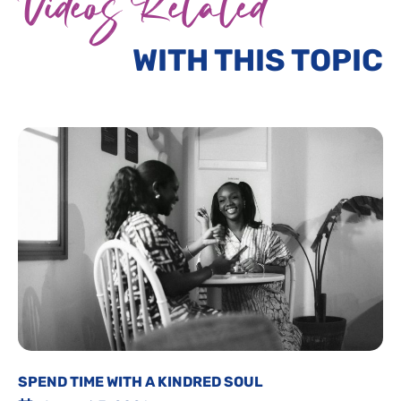
Videos Related
WITH THIS TOPIC
SPEND TIME WITH A KINDRED SOUL