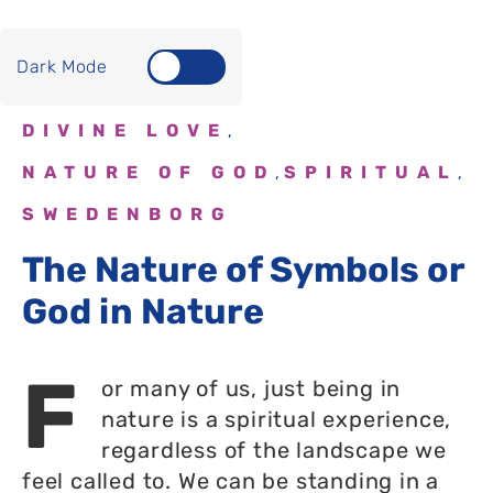
Dark Mode
DIVINE LOVE
,
NATURE OF GOD
SPIRITUAL
,
,
SWEDENBORG
The Nature of Symbols or
God in Nature
F
or many of us, just being in
nature is a spiritual experience,
regardless of the landscape we
feel called to. We can be standing in a