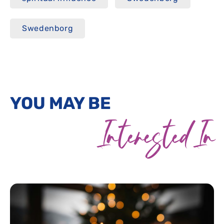
Swedenborg
YOU MAY BE
Interested In