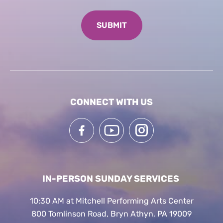
CONNECT WITH US
IN-PERSON SUNDAY SERVICES
10:30 AM at Mitchell Performing Arts Center
800 Tomlinson Road, Bryn Athyn, PA 19009