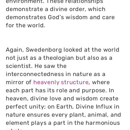
environment. These relationships
demonstrate a divine order, which
demonstrates God’s wisdom and care
for the world.
Again, Swedenborg looked at the world
not just as a theologian but also as a
scientist. He saw the
interconnectedness in nature as a
mirror of
heavenly structure
, where
each part has its role and purpose. In
heaven, divine love and wisdom create
perfect unity; on Earth, Divine Influx in
nature ensures every plant, animal, and
element plays a part in the harmonious