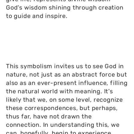
God’s wisdom shining through creation
to guide and inspire.
This symbolism invites us to see God in
nature, not just as an abstract force but
also as an ever-present influence, filling
the natural world with meaning. It’s
likely that we, on some level, recognize
these correspondences, but perhaps,
thus far, have not drawn the
connection. In understanding this, we
can, hopefully, begin to experience