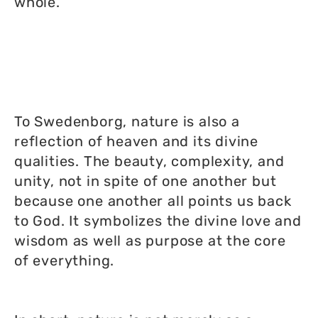
whole.
To Swedenborg, nature is also a
reflection of heaven and its divine
qualities. The beauty, complexity, and
unity, not in spite of one another but
because one another all points us back
to God. It symbolizes the divine love and
wisdom as well as purpose at the core
of everything.