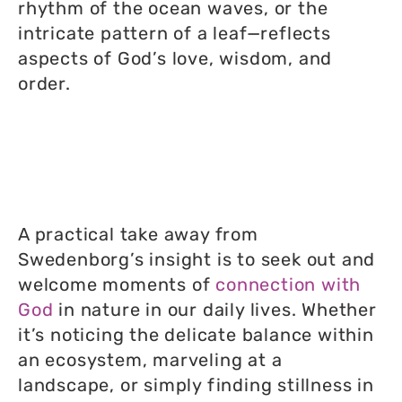
rhythm of the ocean waves, or the
intricate pattern of a leaf—reflects
aspects of God’s love, wisdom, and
order.
A practical take away from
Swedenborg’s insight is to seek out and
welcome moments of
connection with
God
in nature in our daily lives. Whether
it’s noticing the delicate balance within
an ecosystem, marveling at a
landscape, or simply finding stillness in