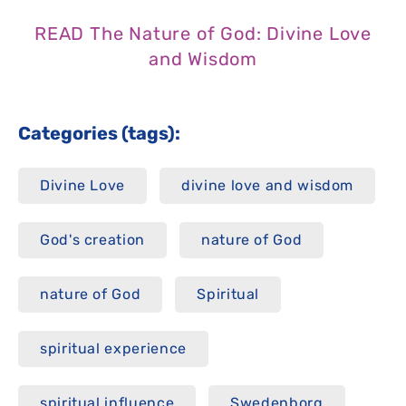
READ The Nature of God: Divine Love
and Wisdom
Categories (tags):
Divine Love
divine love and wisdom
God's creation
nature of God
nature of God
Spiritual
spiritual experience
spiritual influence
Swedenborg