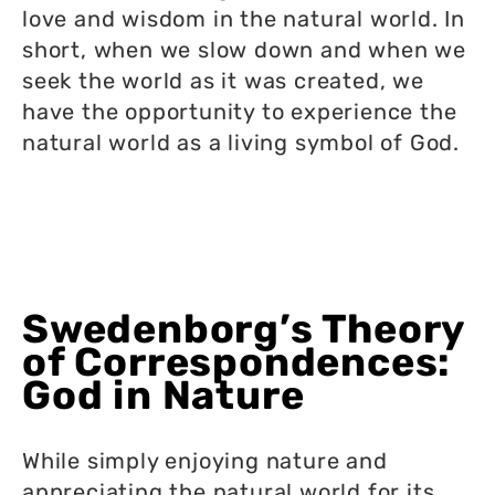
love and wisdom in the natural world. In
short, when we slow down and when we
seek the world as it was created, we
have the opportunity to experience the
natural world as a living symbol of God.
Swedenborg’s Theory
of Correspondences:
God in Nature
While simply enjoying nature and
appreciating the natural world for its