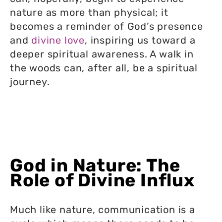
nature as more than physical; it
becomes a reminder of God’s presence
and
divine love
, inspiring us toward a
deeper spiritual awareness. A walk in
the woods can, after all, be a spiritual
journey.
God in Nature: The
Role of Divine Influx
Much like nature, communication is a