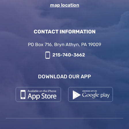
map location
CONTACT INFORMATION
PO Box 716, Bryn Athyn, PA 19009
215-740-3662
DOWNLOAD OUR APP