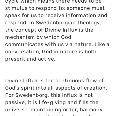
cycle which means there needs to be
stimulus to respond to; someone must
speak for us to receive information and
respond. In Swedenborgian theology,
the concept of Divine Influx is the
mechanism by which God
communicates with us via nature. Like a
conversation, God in nature is both
present and active.
Divine Influx is the continuous flow of
God’s spirit into all aspects of creation.
For Swedenborg, this influx is not
passive; it is life-giving and fills the
universe, maintaining order, harmony,