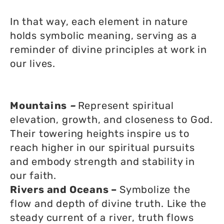
In that way, each element in nature
holds symbolic meaning, serving as a
reminder of divine principles at work in
our lives.
Mountains
–
Represent spiritual
elevation, growth, and closeness to God.
Their towering heights inspire us to
reach higher in our spiritual pursuits
and embody strength and stability in
our faith.
Rivers and Oceans –
Symbolize the
flow and depth of divine truth. Like the
steady current of a river, truth flows