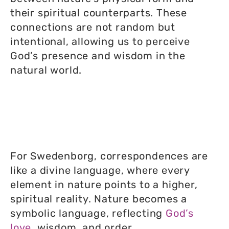
their spiritual counterparts. These
connections are not random but
intentional, allowing us to perceive
God’s presence and wisdom in the
natural world.
For Swedenborg, correspondences are
like a divine language, where every
element in nature points to a higher,
spiritual reality. Nature becomes a
symbolic language, reflecting
God’s
love
, wisdom, and order.