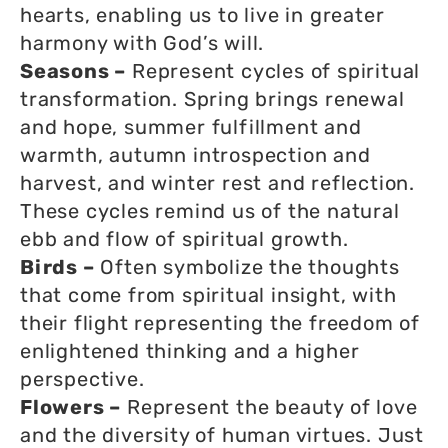
hearts, enabling us to live in greater
harmony with God’s will.
Seasons –
Represent cycles of spiritual
transformation. Spring brings renewal
and hope, summer fulfillment and
warmth, autumn introspection and
harvest, and winter rest and reflection.
These cycles remind us of the natural
ebb and flow of spiritual growth.
Birds –
Often symbolize the thoughts
that come from spiritual insight, with
their flight representing the freedom of
enlightened thinking and a higher
perspective.
Flowers –
Represent the beauty of love
and the diversity of human virtues. Just