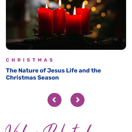
CHRISTMAS
The Nature of Jesus Life and the
Christmas Season