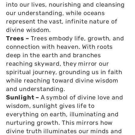
into our lives, nourishing and cleansing
our understanding, while oceans
represent the vast, infinite nature of
divine wisdom.
Trees –
Trees embody life, growth, and
connection with heaven. With roots
deep in the earth and branches
reaching skyward, they mirror our
spiritual journey, grounding us in faith
while reaching toward divine wisdom
and understanding.
Sunlight –
A symbol of divine love and
wisdom, sunlight gives life to
everything on earth, illuminating and
nurturing growth. This mirrors how
divine truth illuminates our minds and