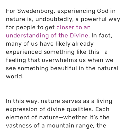
For Swedenborg, experiencing God in
nature is, undoubtedly, a powerful way
for people to get
closer to an
understanding of the Divine
. In fact,
many of us have likely already
experienced something like this– a
feeling that overwhelms us when we
see something beautiful in the natural
world.
In this way, nature serves as a living
expression of divine qualities. Each
element of nature—whether it’s the
vastness of a mountain range, the