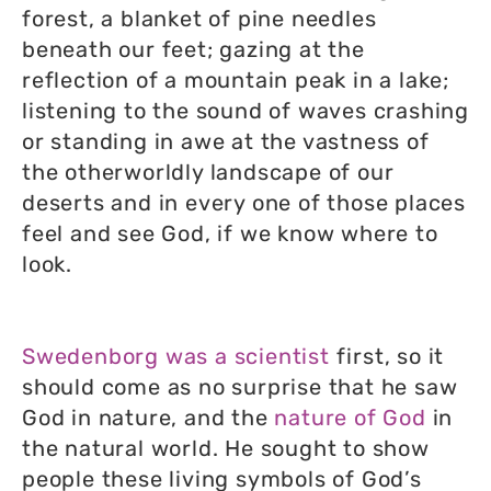
forest, a blanket of pine needles
beneath our feet; gazing at the
reflection of a mountain peak in a lake;
listening to the sound of waves crashing
or standing in awe at the vastness of
the otherworldly landscape of our
deserts and in every one of those places
feel and see God, if we know where to
look.
Swedenborg was a scientist
first, so it
should come as no surprise that he saw
God in nature, and the
nature of God
in
the natural world. He sought to show
people these living symbols of God’s