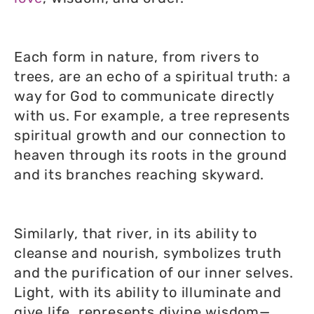
Each form in nature, from rivers to
trees, are an echo of a spiritual truth: a
way for God to communicate directly
with us. For example, a tree represents
spiritual growth and our connection to
heaven through its roots in the ground
and its branches reaching skyward.
Similarly, that river, in its ability to
cleanse and nourish, symbolizes truth
and the purification of our inner selves.
Light, with its ability to illuminate and
give life, represents divine wisdom—