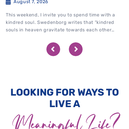
August 7, 2026
This weekend, I invite you to spend time with a
kindred soul. Swedenborg writes that “kindred
souls in heaven gravitate towards each other
spontaneously” and...
LOOKING FOR WAYS TO
LIVE A
Meaningful Life?