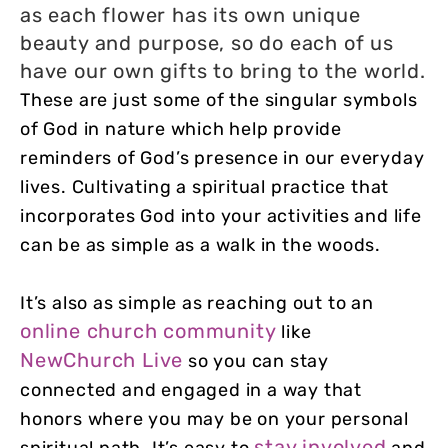
as each flower has its own unique
beauty and purpose, so do each of us
have our own gifts to bring to the world.
These are just some of the singular symbols
of God in nature which help provide
reminders of God’s presence in our everyday
lives. Cultivating a spiritual practice that
incorporates God into your activities and life
can be as simple as a walk in the woods.
It’s also as simple as reaching out to an
online church community
like
NewChurch Live
so you can stay
connected and engaged in a way that
honors where you may be on your personal
stay involved