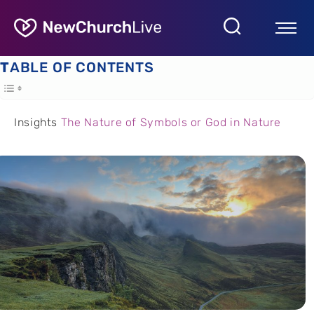
TABLE OF CONTENTS
Insights
The Nature of Symbols or God in Nature