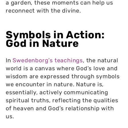
a garden, these moments can help us
reconnect with the divine.
Symbols in Action:
God in Nature
In
Swedenborg’s teachings
, the natural
world is a canvas where God’s love and
wisdom are expressed through symbols
we encounter in nature. Nature is,
essentially, actively communicating
spiritual truths, reflecting the qualities
of heaven and God’s relationship with
us.