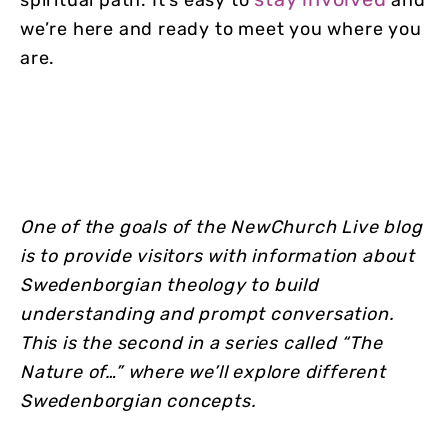
spiritual path. It’s easy to
and
we’re here and ready to meet you where you
are.
One of the goals of the NewChurch Live blog
is to provide visitors with information about
Swedenborgian theology to build
understanding and prompt conversation.
This is the second in a series called “The
Nature of…” where we’ll explore different
Swedenborgian concepts.