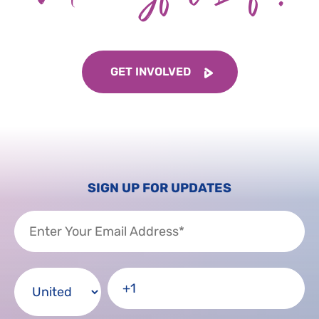
GET INVOLVED
SIGN UP FOR UPDATES