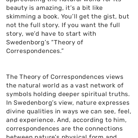
beauty is amazing, it’s a bit like
skimming a book. You’ll get the gist, but
not the full story. If you want the full
story, we’d have to start with
Swedenborg’s “Theory of
Correspondences.”
The Theory of Correspondences views
the natural world as a vast network of
symbols holding deeper spiritual truths.
In Swedenborg’s view, nature expresses
divine qualities in ways we can see, feel,
and experience. And, according to him,
correspondences are the connections
between nature’s physical form and