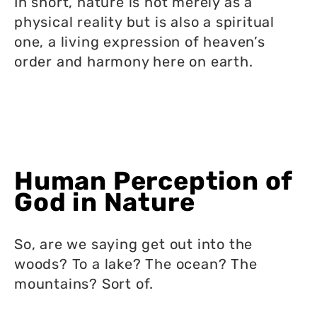
In short, nature is not merely as a
physical reality but is also a spiritual
one, a living expression of heaven’s
order and harmony here on earth.
Human Perception of
God in Nature
So, are we saying get out into the
woods? To a lake? The ocean? The
mountains? Sort of.