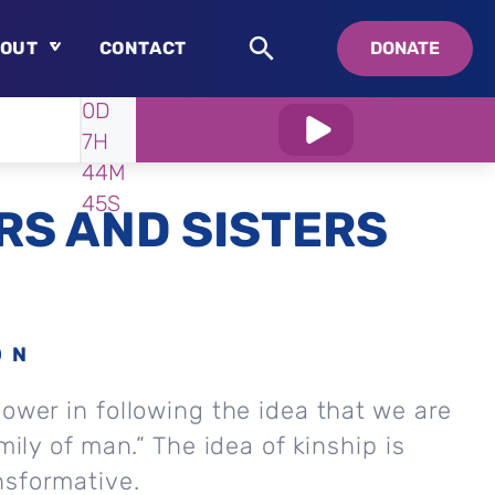
OUT
CONTACT
DONATE
WATCH
IN:
0D
About
7H
Who is Swedenborg?
44M
About Pastor Chuck
43S
S AND SISTERS
ON
power in following the idea that we are
amily of man.” The idea of kinship is
nsformative.