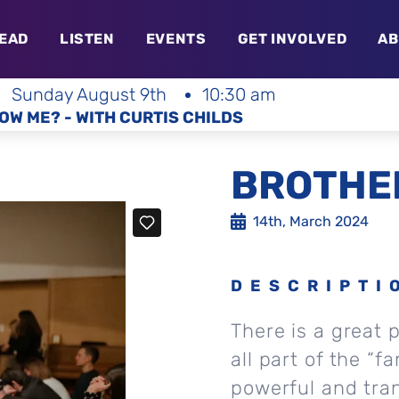
EAD
LISTEN
EVENTS
GET INVOLVED
AB
Sunday August 9th
10:30 am
OW ME? - WITH CURTIS CHILDS
BROTHER
14th, March 2024
DESCRIPTI
There is a great 
all part of the “f
powerful and tra