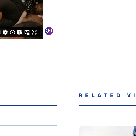
RELATED V