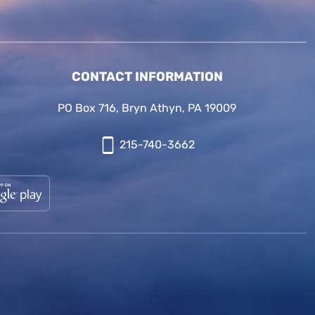
CONTACT INFORMATION
PO Box 716, Bryn Athyn, PA 19009
215-740-3662