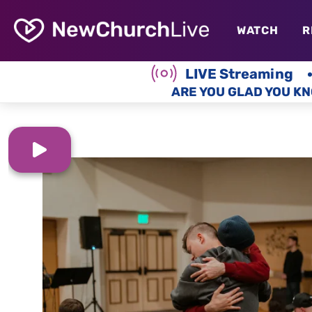
WATCH
R
LIVE Streaming
ARE YOU GLAD YOU KN