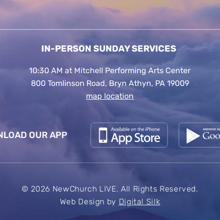
IN-PERSON SUNDAY SERVICES
10:30 AM at Mitchell Performing Arts Center
800 Tomlinson Road, Bryn Athyn, PA 19009
map location
LOAD OUR APP
© 2026 NewChurch LIVE. All Rights Reserved.
Web Design by
Digital Silk