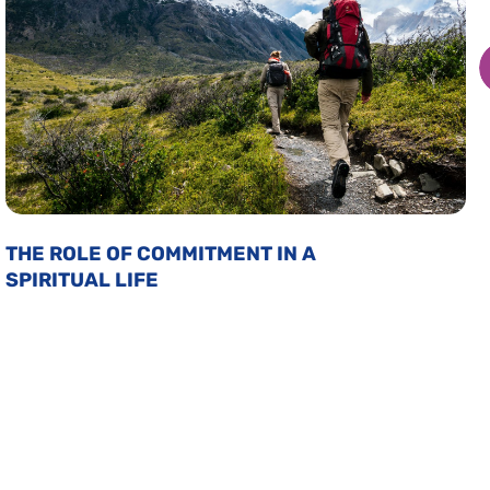
THE ROLE OF COMMITMENT IN A
SPIRITUAL LIFE