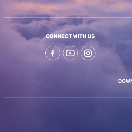
CONNECT WITH US
DOWN