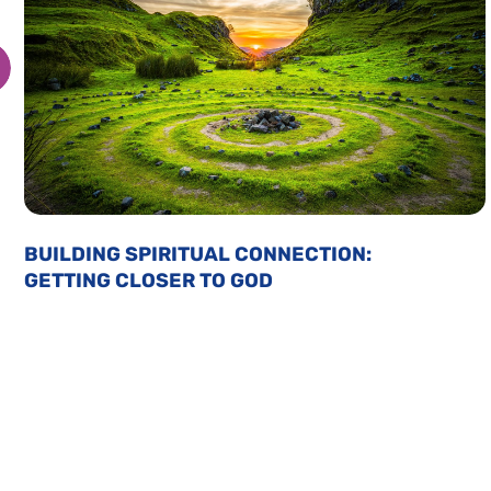
BUILDING SPIRITUAL CONNECTION:
GETTING CLOSER TO GOD