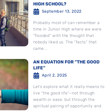
HIGH SCHOOL?
September 13, 2022
Probably most of can remember a
time in Junior High where we were
“flooded” with the thought that
nobody liked us. The “facts” that
came...
AN EQUATION FOR “THE GOOD
LIFE”
April 2, 2025
Let’s explore what it really means to
live “the good life”—not through
wealth or ease, but through the
spiritual pairing of opportunity and