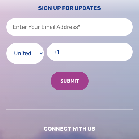
SIGN UP FOR UPDATES
CONNECT WITH US