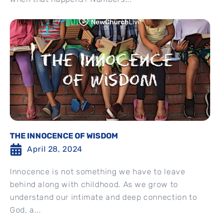
THE INNOCENCE OF WISDOM
April 28, 2024
Innocence is not something we have to leave
behind along with childhood. As we grow to
understand our intimate and deep connection to
God, a...