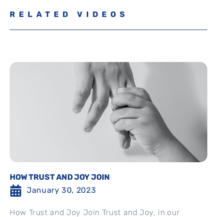
RELATED VIDEOS
HOW TRUST AND JOY JOIN
January 30, 2023
How Trust and Joy Join Trust and Joy, in our