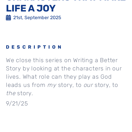
LIFE A JOY
21st, September 2025
DESCRIPTION
We close this series on Writing a Better
Story by looking at the characters in our
lives. What role can they play as God
leads us from
my
story, to
our
story, to
the
story.
9/21/25