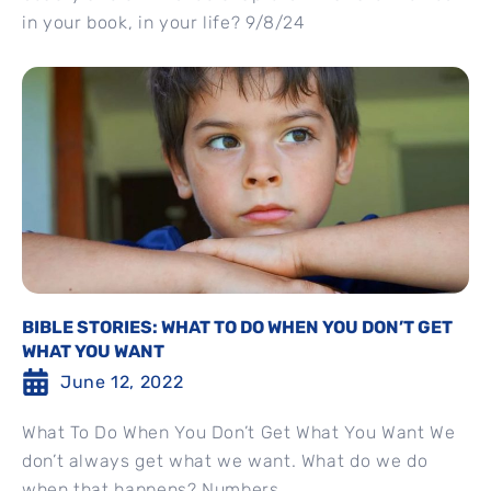
in your book, in your life? 9/8/24
BIBLE STORIES: WHAT TO DO WHEN YOU DON’T GET
WHAT YOU WANT
June 12, 2022
What To Do When You Don’t Get What You Want We
don’t always get what we want. What do we do
when that happens? Numbers...