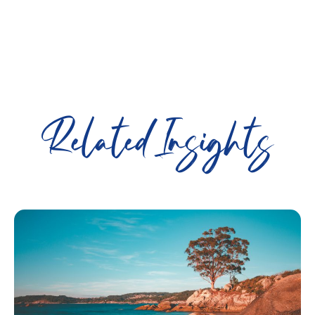
Related Insights