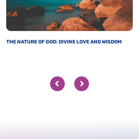
THE NATURE OF GOD: DIVINE LOVE AND WISDOM