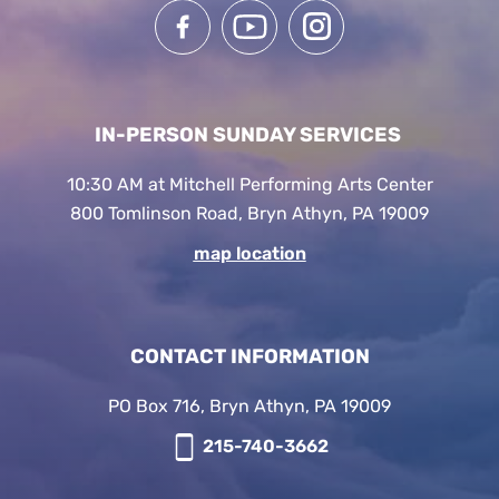
IN-PERSON SUNDAY SERVICES
10:30 AM at Mitchell Performing Arts Center
800 Tomlinson Road, Bryn Athyn, PA 19009
map location
CONTACT INFORMATION
PO Box 716, Bryn Athyn, PA 19009
215-740-3662