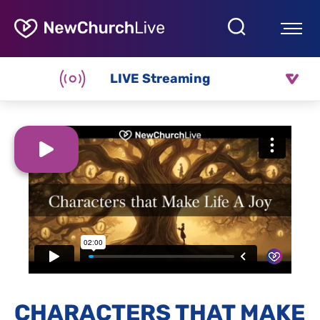
LIVE Streaming
CHARACTERS THAT MAKE