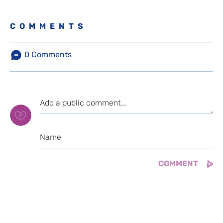
COMMENTS
0
Comments