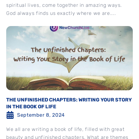
spiritual lives, come together in amazing ways.
God always finds us exactly where we are....
THE UNFINISHED CHAPTERS: WRITING YOUR STORY
IN THE BOOK OF LIFE
September 8, 2024
We all are writing a book of life, filled with great
beauty and unfinished chapters. What are themes