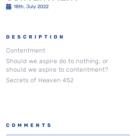
18th, July 2022
DESCRIPTION
Contentment
Should we aspire do to nothing, or
should we aspire to contentment?
Secrets of Heaven 452
COMMENTS