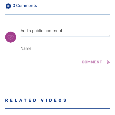
0
Comments
RELATED VIDEOS