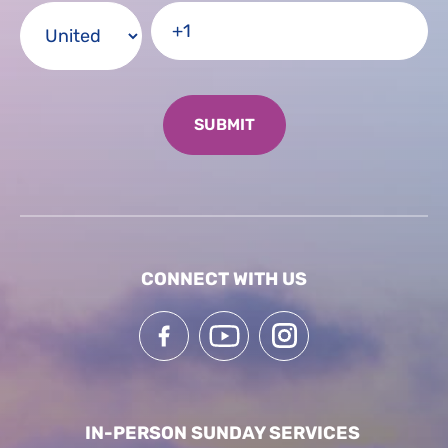
CONNECT WITH US
IN-PERSON SUNDAY SERVICES