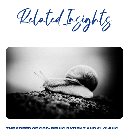
Related Insights
THE SPEED OF GOD: BEING PATIENT AND SLOWING