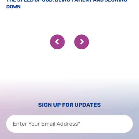
DOWN
SIGN UP FOR UPDATES