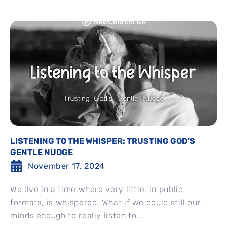
LISTENING TO THE WHISPER: TRUSTING GOD’S
GENTLE NUDGE
November 17, 2024
We live in a time where very little, in public
formats, is whispered. What if we could still our
minds enough to really listen to...