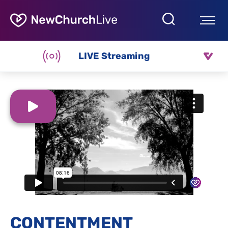
LIVE Streaming
CONTENTMENT