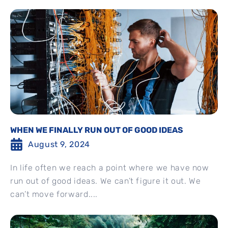
WHEN WE FINALLY RUN OUT OF GOOD IDEAS
August 9, 2024
In life often we reach a point where we have now
run out of good ideas. We can’t figure it out. We
can’t move forward....