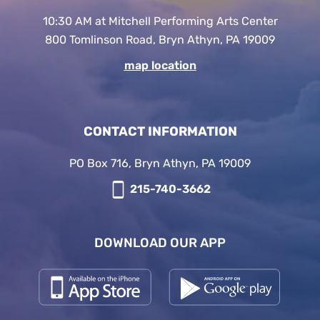
10:30 AM at Mitchell Performing Arts Center
800 Tomlinson Road, Bryn Athyn, PA 19009
map location
CONTACT INFORMATION
PO Box 716, Bryn Athyn, PA 19009
215-740-3662
DOWNLOAD OUR APP