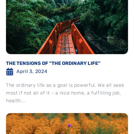
THE TENSIONS OF “THE ORDINARY LIFE”
April 3, 2024
The ordinary life as a goal is powerful. We all seek
most if not all of it – a nice home, a fulfilling job,
health...