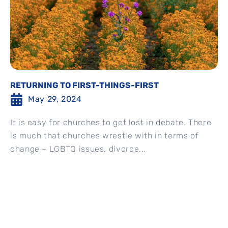
RETURNING TO FIRST-THINGS-FIRST
May 29, 2024
It is easy for churches to get lost in debate. There
is much that churches wrestle with in terms of
change – LGBTQ issues, divorce...