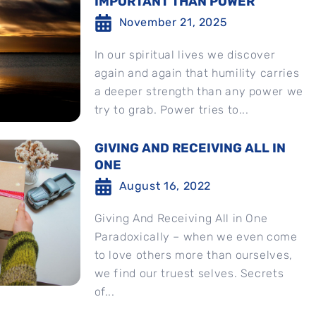
IMPORTANT THAN POWER
November 21, 2025
In our spiritual lives we discover
again and again that humility carries
a deeper strength than any power we
try to grab. Power tries to...
GIVING AND RECEIVING ALL IN
ONE
August 16, 2022
Giving And Receiving All in One
Paradoxically – when we even come
to love others more than ourselves,
we find our truest selves. Secrets
of...