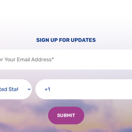
SIGN UP FOR UPDATES