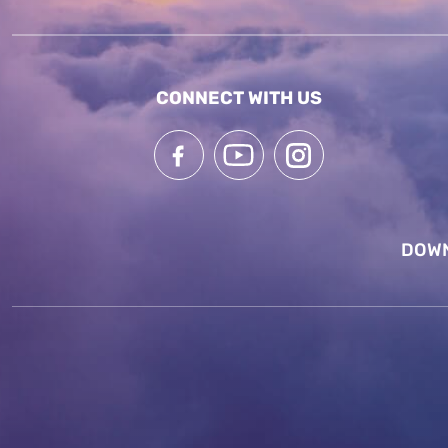
CONNECT WITH US
DOWN