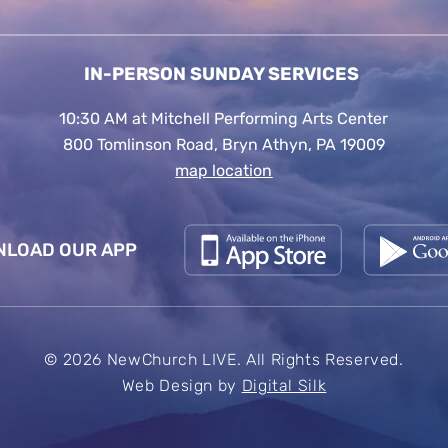
IN-PERSON SUNDAY SERVICES
10:30 AM at Mitchell Performing Arts Center
800 Tomlinson Road, Bryn Athyn, PA 19009
map location
LOAD OUR APP
© 2026 NewChurch LIVE. All Rights Reserved.
Web Design by
Digital Silk