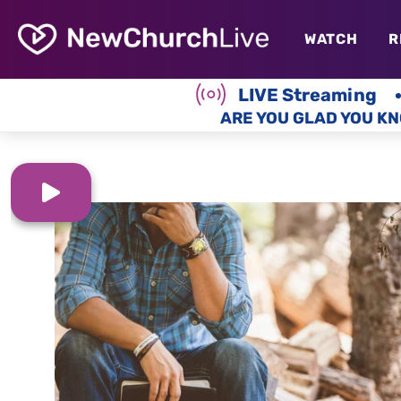
WATCH
R
LIVE Streaming
ARE YOU GLAD YOU KN