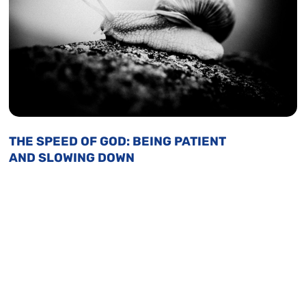
THE SPEED OF GOD: BEING PATIENT
AND SLOWING DOWN