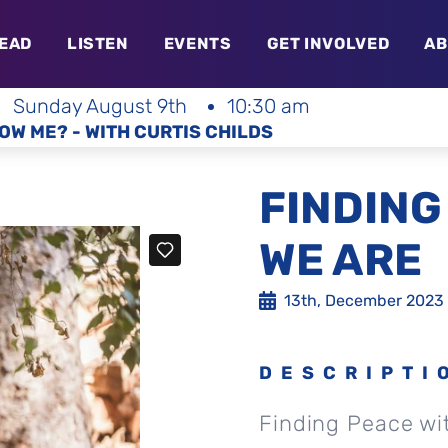
EAD
LISTEN
EVENTS
GET INVOLVED
AB
Sunday August 9th
10:30 am
OW ME? - WITH CURTIS CHILDS
FINDING
WE ARE
13th, December 2023
DESCRIPTI
Finding Peace wi