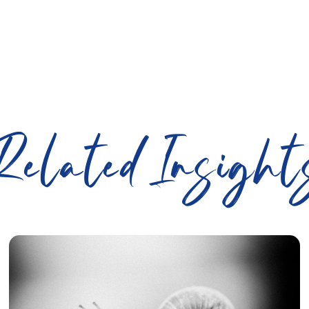
Related Insight