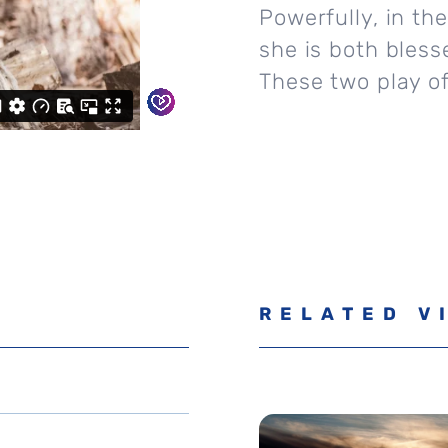
Powerfully, in th
she is both bles
These two play of
RELATED V