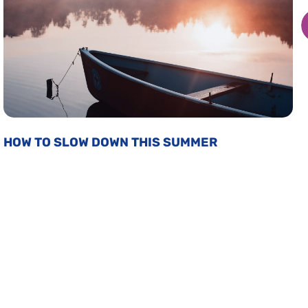
HOW TO SLOW DOWN THIS SUMMER