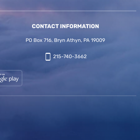
CONTACT INFORMATION
PO Box 716, Bryn Athyn, PA 19009
215-740-3662