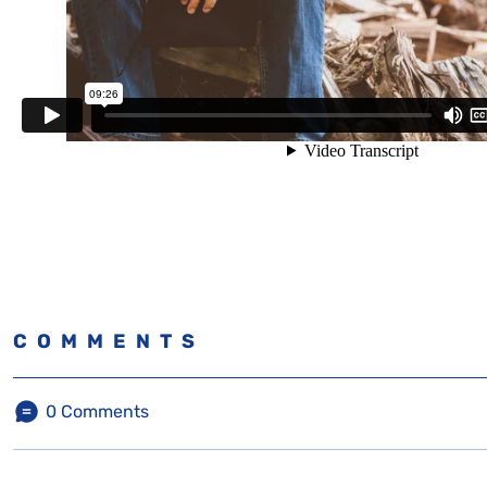
COMMENTS
0
Comments