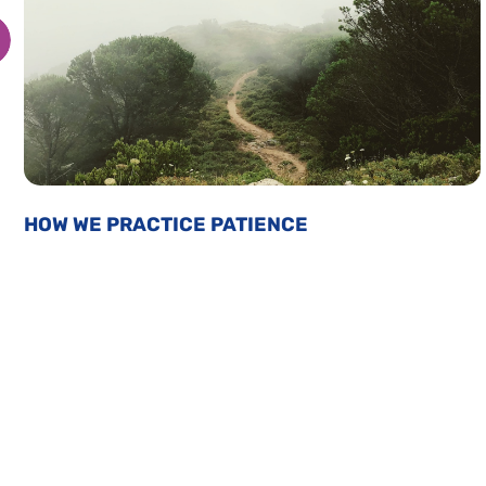
HOW WE PRACTICE PATIENCE