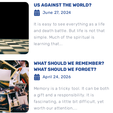
US AGAINST THE WORLD?
June 27, 2024
It is easy to see everything as a life
and death battle. But life is not that
simple. Much of the spiritual is
learning that...
WHAT SHOULD WE REMEMBER?
WHAT SHOULD WE FORGET?
April 24, 2026
Memory is a tricky tool. It can be both
a gift and a responsibility. It is
fascinating, a little bit difficult, yet
worth our attention....