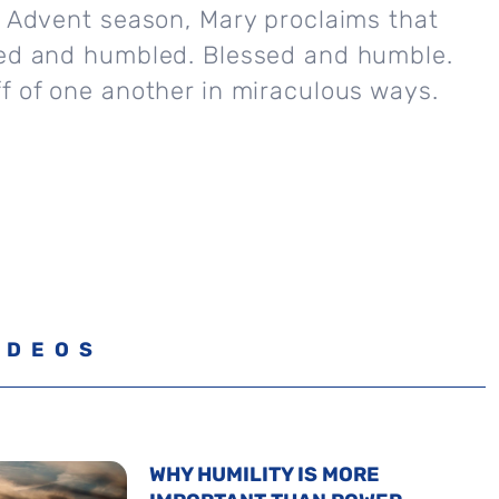
e Advent season, Mary proclaims that
sed and humbled. Blessed and humble.
f of one another in miraculous ways.
IDEOS
WHY HUMILITY IS MORE