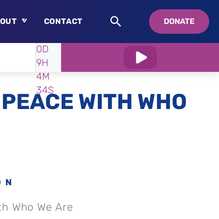
OUT
CONTACT
DONATE
WATCH
IN:
0D
About
9H
Who is Swedenborg?
4M
About Pastor Chuck
33S
 PEACE WITH WHO
ON
th Who We Are