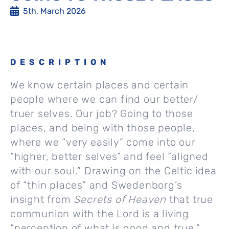
5th, March 2026
DESCRIPTION
We know certain places and certain
people where we can find our better/
truer selves. Our job? Going to those
places, and being with those people,
where we “very easily” come into our
“higher, better selves” and feel “aligned
with our soul.” Drawing on the Celtic idea
of “thin places” and Swedenborg’s
insight from
Secrets of Heaven
that true
communion with the Lord is a living
“perception of what is good and true,”