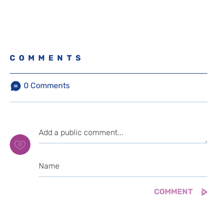
COMMENTS
0
Comments