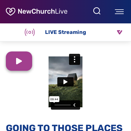
LIVE Streaming
GOING TO THOSE PLACES