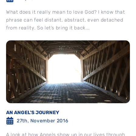
What does it really mean to love God? I know that
phrase can feel distant, abstract, even detached
from reality. So let’s bring it back...
AN ANGEL’S JOURNEY
27th, November 2016
A look at how Angels show up in our lives through