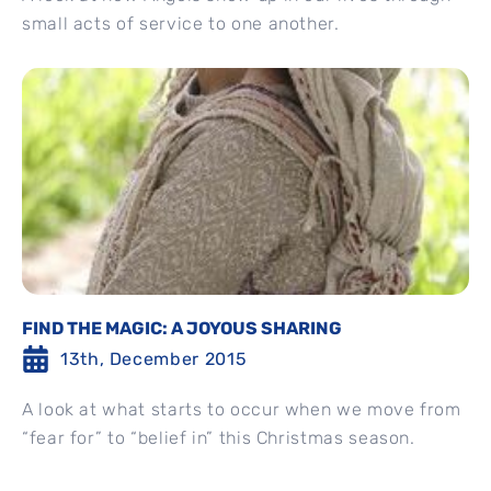
small acts of service to one another.
FIND THE MAGIC: A JOYOUS SHARING
13th, December 2015
A look at what starts to occur when we move from
“fear for” to “belief in” this Christmas season.