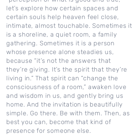
let’s explore how certain spaces and
certain souls help heaven feel close,
intimate, almost touchable. Sometimes it
is a shoreline, a quiet room, a family
gathering. Sometimes it is a person
whose presence alone steadies us,
because “it’s not the answers that
they’re giving. It’s the spirit that they’re
living in.” That spirit can “change the
consciousness of a room,” awaken love
and wisdom in us, and gently bring us
home. And the invitation is beautifully
simple. Go there. Be with them. Then, as
best you can, become that kind of
presence for someone else.