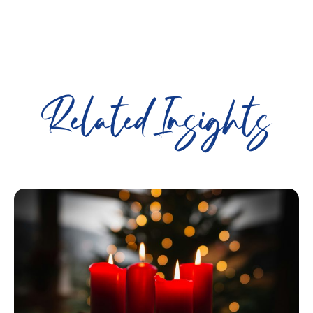
Related Insights