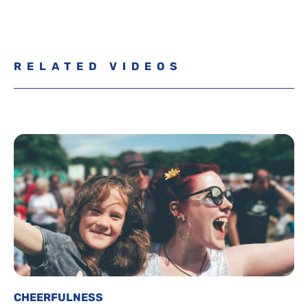
RELATED VIDEOS
CHEERFULNESS