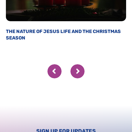
THE NATURE OF JESUS LIFE AND THE CHRISTMAS
SEASON
SIGN UP FOR UPDATES