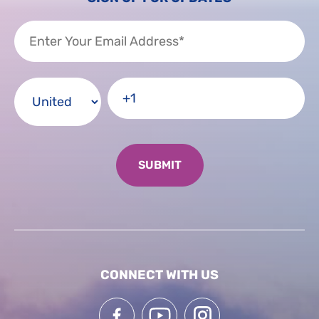
CONNECT WITH US