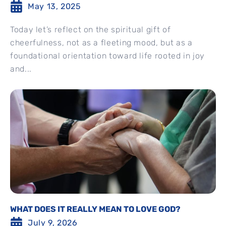
May 13, 2025
Today let’s reflect on the spiritual gift of
cheerfulness, not as a fleeting mood, but as a
foundational orientation toward life rooted in joy
and...
WHAT DOES IT REALLY MEAN TO LOVE GOD?
July 9, 2026