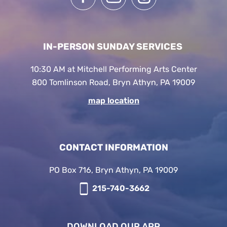
IN-PERSON SUNDAY SERVICES
10:30 AM at Mitchell Performing Arts Center
800 Tomlinson Road, Bryn Athyn, PA 19009
map location
CONTACT INFORMATION
PO Box 716, Bryn Athyn, PA 19009
215-740-3662
DOWNLOAD OUR APP