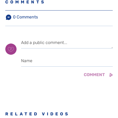
COMMENTS
0
Comments
RELATED VIDEOS