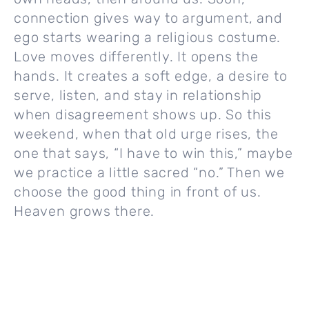
connection gives way to argument, and
ego starts wearing a religious costume.
Love moves differently. It opens the
hands. It creates a soft edge, a desire to
serve, listen, and stay in relationship
when disagreement shows up. So this
weekend, when that old urge rises, the
one that says, “I have to win this,” maybe
we practice a little sacred “no.” Then we
choose the good thing in front of us.
Heaven grows there.