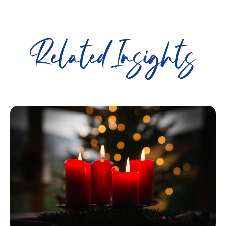
Related Insights