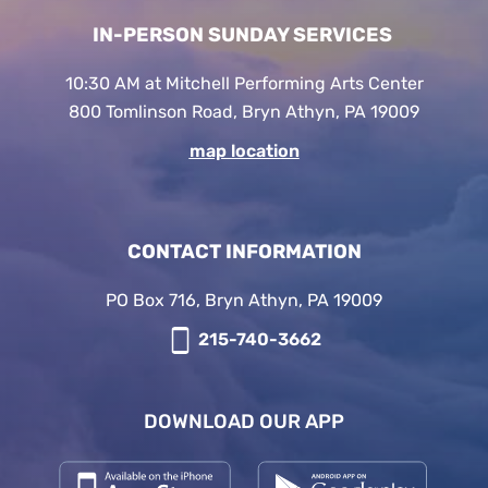
IN-PERSON SUNDAY SERVICES
10:30 AM at Mitchell Performing Arts Center
800 Tomlinson Road, Bryn Athyn, PA 19009
map location
CONTACT INFORMATION
PO Box 716, Bryn Athyn, PA 19009
215-740-3662
DOWNLOAD OUR APP