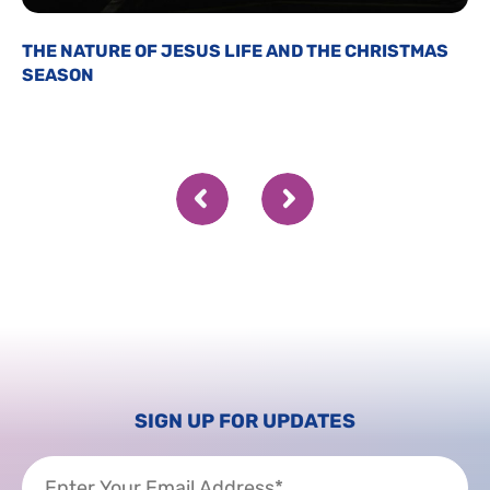
THE NATURE OF JESUS LIFE AND THE CHRISTMAS
SEASON
SIGN UP FOR UPDATES