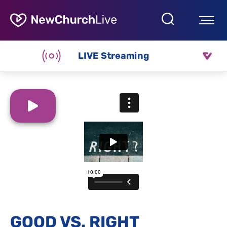
LIVE Streaming
GOOD VS. RIGHT