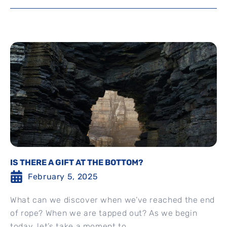
IS THERE A GIFT AT THE BOTTOM?
February 5, 2025
What can we discover when we’ve reached the end
of rope? When we are tapped out? As we begin
today, let’s take a moment to...