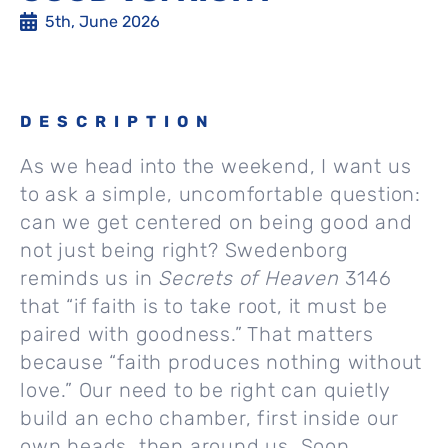
5th, June 2026
DESCRIPTION
As we head into the weekend, I want us
to ask a simple, uncomfortable question:
can we get centered on being good and
not just being right? Swedenborg
reminds us in
Secrets of Heaven
3146
that “if faith is to take root, it must be
paired with goodness.” That matters
because “faith produces nothing without
love.” Our need to be right can quietly
build an echo chamber, first inside our
own heads, then around us. Soon,