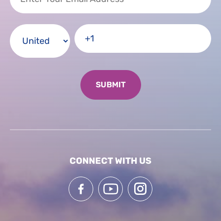
CONNECT WITH US