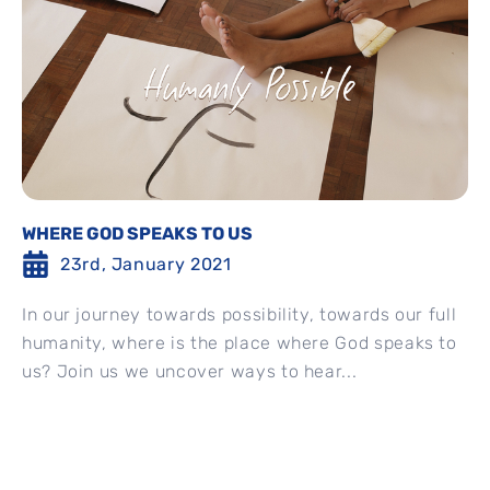
WHERE GOD SPEAKS TO US
23rd, January 2021
In our journey towards possibility, towards our full
humanity, where is the place where God speaks to
us? Join us we uncover ways to hear...