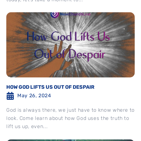
HOW GOD LIFTS US OUT OF DESPAIR
May 26, 2024
God is always there, we just have to know where to
look. Come learn about how God uses the truth to
lift us up, even...