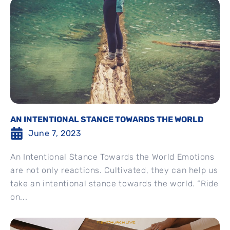
AN INTENTIONAL STANCE TOWARDS THE WORLD
June 7, 2023
An Intentional Stance Towards the World Emotions
are not only reactions. Cultivated, they can help us
take an intentional stance towards the world. “Ride
on...