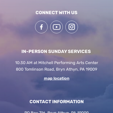
CONNECT WITH US
IN-PERSON SUNDAY SERVICES
10:30 AM at Mitchell Performing Arts Center
800 Tomlinson Road, Bryn Athyn, PA 19009
map location
CONTACT INFORMATION
PO Box 716, Bryn Athyn, PA 19009