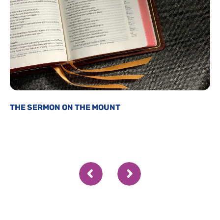
THE SERMON ON THE MOUNT