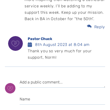
service weekly. I’ll be adding to my
support this week. Keep up your mission.
Back in BA in October for “the 50th”.
Reply
Pastor Chuck
8th August 2023 at 8:04 am
Thank you so very much for your
support, Norm!