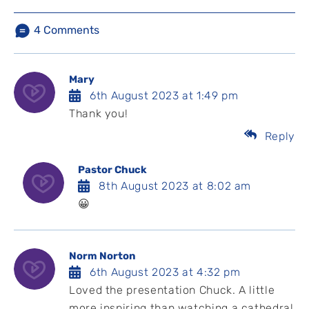
4
Comments
Mary
6th August 2023 at 1:49 pm
Thank you!
Reply
Pastor Chuck
8th August 2023 at 8:02 am
😀
Norm Norton
6th August 2023 at 4:32 pm
Loved the presentation Chuck. A little
more inspiring than watching a cathedral