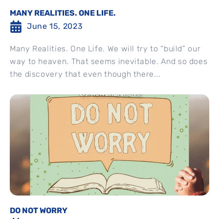
MANY REALITIES. ONE LIFE.
June 15, 2023
Many Realities. One Life. We will try to “build” our
way to heaven. That seems inevitable. And so does
the discovery that even though there...
DO NOT WORRY