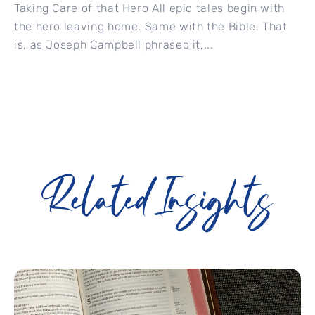
Taking Care of that Hero All epic tales begin with
the hero leaving home. Same with the Bible. That
is, as Joseph Campbell phrased it,...
Related Insights