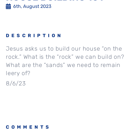
6th, August 2023
DESCRIPTION
Jesus asks us to build our house “on the
rock.” What is the “rock” we can build on?
What are the “sands” we need to remain
leery of?
8/6/23
COMMENTS