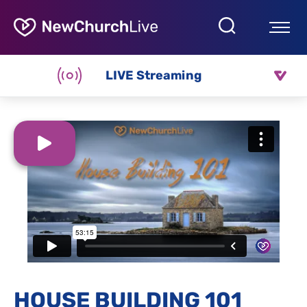
LIVE Streaming
HOUSE BUILDING 101