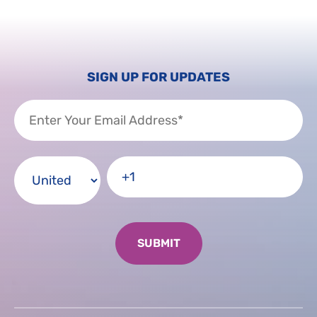
SIGN UP FOR UPDATES