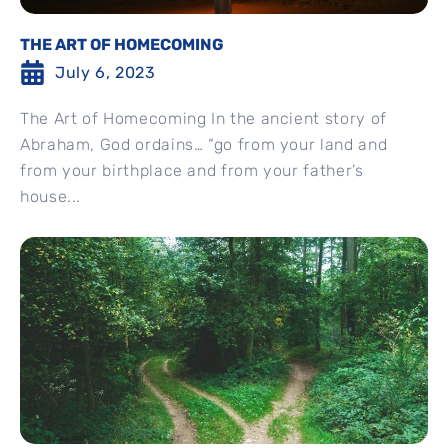
THE ART OF HOMECOMING
July 6, 2023
The Art of Homecoming In the ancient story of
Abraham, God ordains… “go from your land and
from your birthplace and from your father’s
house...