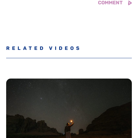
RELATED VIDEOS