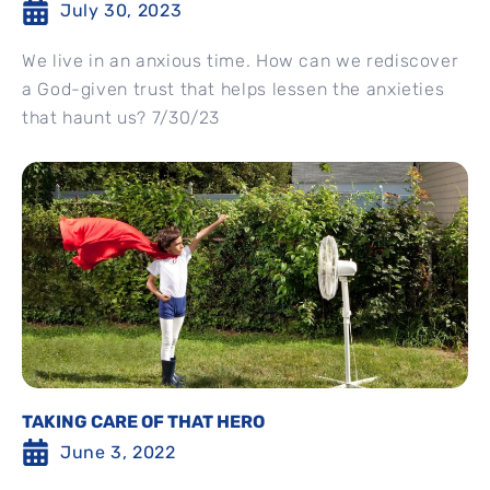
July 30, 2023
We live in an anxious time. How can we rediscover
a God-given trust that helps lessen the anxieties
that haunt us? 7/30/23
TAKING CARE OF THAT HERO
June 3, 2022