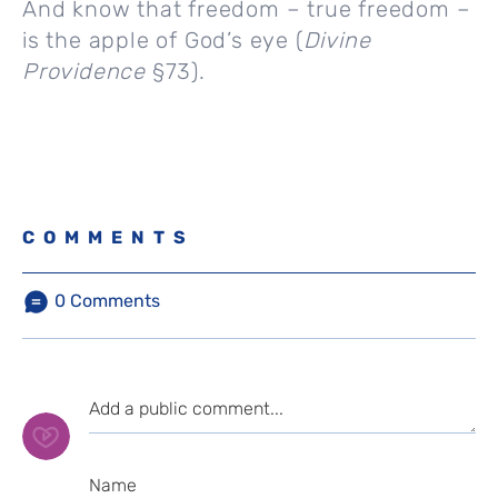
And know that freedom – true freedom –
is the apple of God’s eye (
Divine
Providence
§73).
COMMENTS
0
Comments