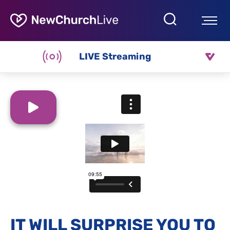
LIVE Streaming
IT WILL SURPRISE YOU TO