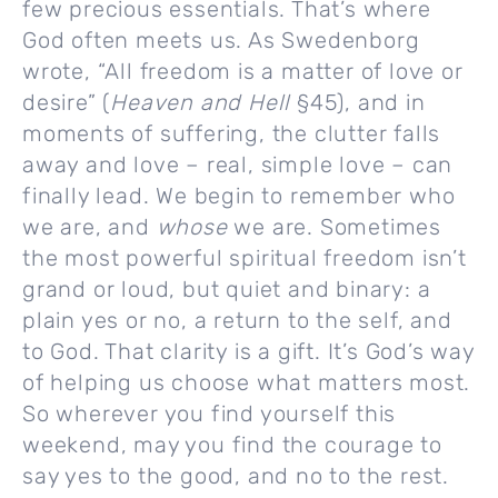
few precious essentials. That’s where
God often meets us. As Swedenborg
wrote, “All freedom is a matter of love or
desire” (
Heaven and Hell
§45), and in
moments of suffering, the clutter falls
away and love – real, simple love – can
finally lead. We begin to remember who
we are, and
whose
we are. Sometimes
the most powerful spiritual freedom isn’t
grand or loud, but quiet and binary: a
plain yes or no, a return to the self, and
to God. That clarity is a gift. It’s God’s way
of helping us choose what matters most.
So wherever you find yourself this
weekend, may you find the courage to
say yes to the good, and no to the rest.