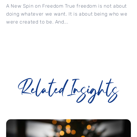
A New Spin on Freedom True freedom is not about
doing whatever we want. It is about being who we
were created to be. And...
Related Insights