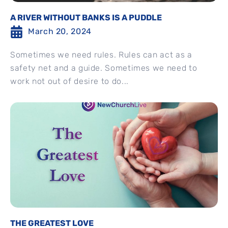
A RIVER WITHOUT BANKS IS A PUDDLE
March 20, 2024
Sometimes we need rules. Rules can act as a
safety net and a guide. Sometimes we need to
work not out of desire to do...
THE GREATEST LOVE