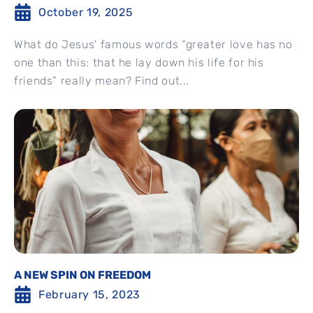
October 19, 2025
What do Jesus’ famous words “greater love has no
one than this: that he lay down his life for his
friends” really mean? Find out...
A NEW SPIN ON FREEDOM
February 15, 2023