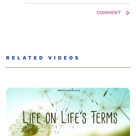
RELATED VIDEOS