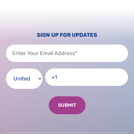
SIGN UP FOR UPDATES