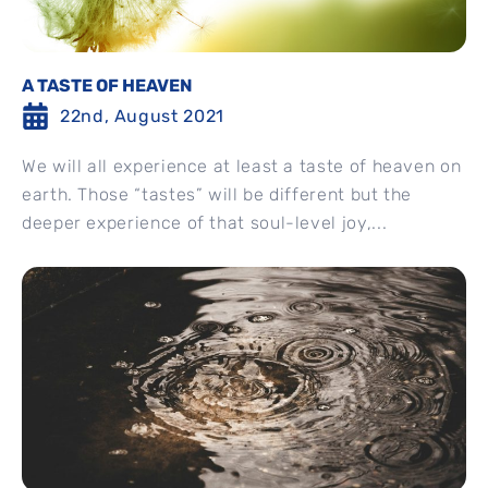
A TASTE OF HEAVEN
22nd, August 2021
We will all experience at least a taste of heaven on
earth. Those “tastes” will be different but the
deeper experience of that soul-level joy,...