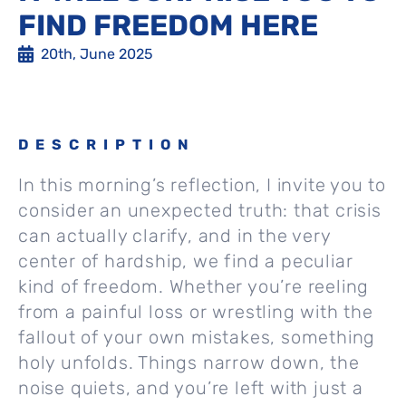
FIND FREEDOM HERE
20th, June 2025
DESCRIPTION
In this morning’s reflection, I invite you to
consider an unexpected truth: that crisis
can actually clarify, and in the very
center of hardship, we find a peculiar
kind of freedom. Whether you’re reeling
from a painful loss or wrestling with the
fallout of your own mistakes, something
holy unfolds. Things narrow down, the
noise quiets, and you’re left with just a