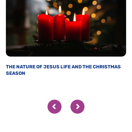
THE NATURE OF JESUS LIFE AND THE CHRISTMAS
SEASON