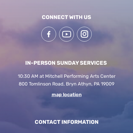
CONNECT WITH US
IN-PERSON SUNDAY SERVICES
10:30 AM at Mitchell Performing Arts Center
800 Tomlinson Road, Bryn Athyn, PA 19009
map location
CONTACT INFORMATION