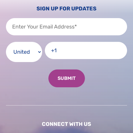
SIGN UP FOR UPDATES
CONNECT WITH US