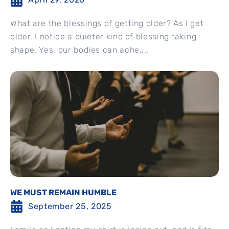
What are the blessings of getting older? As I get
older, I notice a quieter kind of blessing taking
shape. Yes, our bodies can ache,...
WE MUST REMAIN HUMBLE
September 25, 2025