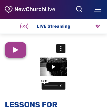
LIVE Streaming
LESSONS FOR