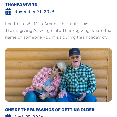
THANKSGIVING
November 21, 2023
For Those We Miss Around the Table This
Thanksgiving As we go into Thanksgiving, share the
name of someone you miss during this holiday of...
ONE OF THE BLESSINGS OF GETTING OLDER
April 29, 2026