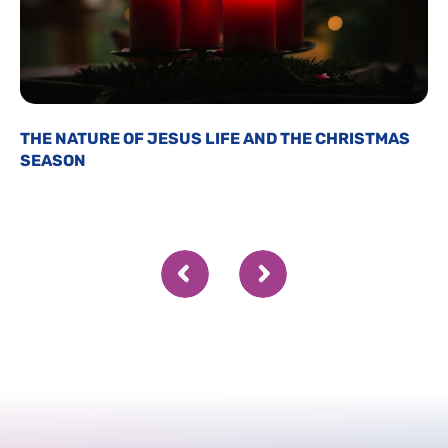
THE NATURE OF JESUS LIFE AND THE CHRISTMAS
SEASON