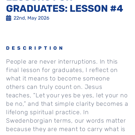
GRADUATES: LESSON #4
22nd, May 2026
DESCRIPTION
People are never interruptions. In this
final lesson for graduates, I reflect on
what it means to become someone
others can truly count on. Jesus
teaches, “Let your yes be yes, let your no
be no,” and that simple clarity becomes a
lifelong spiritual practice. In
Swedenborgian terms, our words matter
because they are meant to carry what is