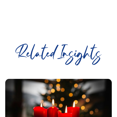
Related Insights