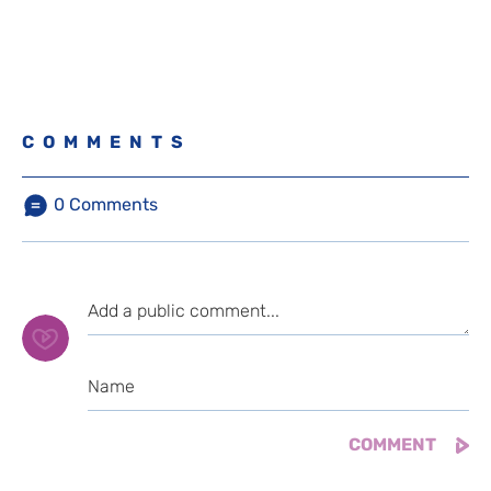
COMMENTS
0
Comments