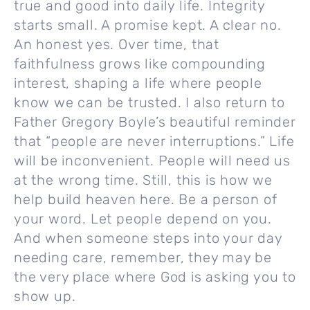
true and good into daily life. Integrity
starts small. A promise kept. A clear no.
An honest yes. Over time, that
faithfulness grows like compounding
interest, shaping a life where people
know we can be trusted. I also return to
Father Gregory Boyle’s beautiful reminder
that “people are never interruptions.” Life
will be inconvenient. People will need us
at the wrong time. Still, this is how we
help build heaven here. Be a person of
your word. Let people depend on you.
And when someone steps into your day
needing care, remember, they may be
the very place where God is asking you to
show up.