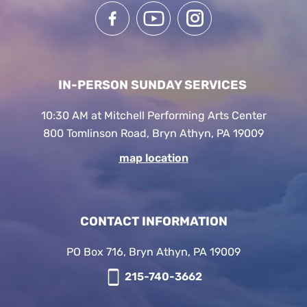
IN-PERSON SUNDAY SERVICES
10:30 AM at Mitchell Performing Arts Center
800 Tomlinson Road, Bryn Athyn, PA 19009
map location
CONTACT INFORMATION
PO Box 716, Bryn Athyn, PA 19009
215-740-3662