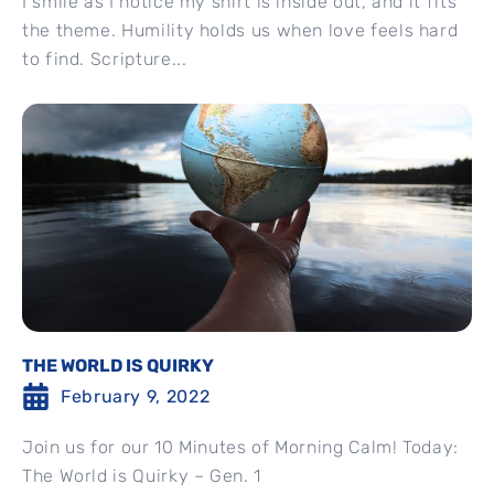
I smile as I notice my shirt is inside out, and it fits
the theme. Humility holds us when love feels hard
to find. Scripture...
THE WORLD IS QUIRKY
February 9, 2022
Join us for our 10 Minutes of Morning Calm! Today:
The World is Quirky – Gen. 1