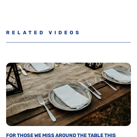
RELATED VIDEOS
FOR THOSE WE MISS AROUND THE TABLE THIS