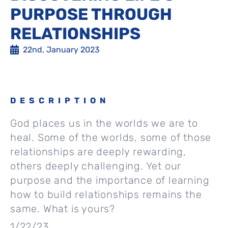
PURPOSE THROUGH
RELATIONSHIPS
22nd, January 2023
DESCRIPTION
God places us in the worlds we are to
heal. Some of the worlds, some of those
relationships are deeply rewarding,
others deeply challenging. Yet our
purpose and the importance of learning
how to build relationships remains the
same. What is yours?
1/22/23