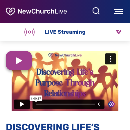
LIVE Streaming
DISCOVERING LIFE’S