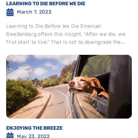
LEARNING TO DIE BEFORE WE DIE
March 7, 2023
Learning to Die Before We Die Emanuel
Swedenborg offers this insight. “After we die, we
first start to live.” That is not to downgrade the...
ENJOYING THE BREEZE
May 23, 2022