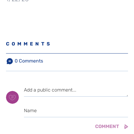
COMMENTS
0
Comments