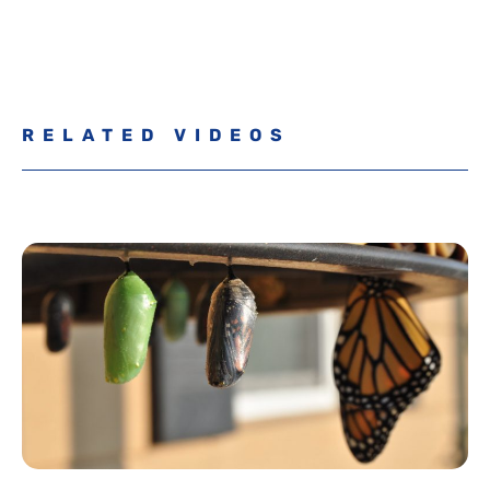
RELATED VIDEOS