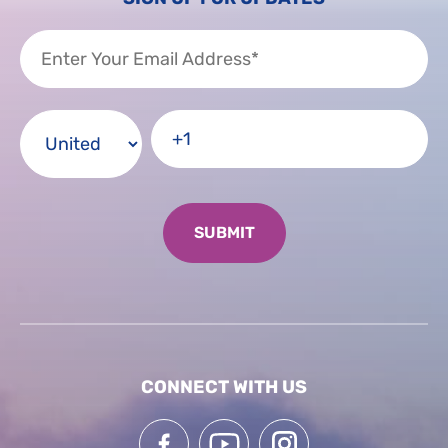
CONNECT WITH US