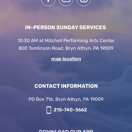
IN-PERSON SUNDAY SERVICES
10:30 AM at Mitchell Performing Arts Center
800 Tomlinson Road, Bryn Athyn, PA 19009
map location
CONTACT INFORMATION
PO Box 716, Bryn Athyn, PA 19009
215-740-3662