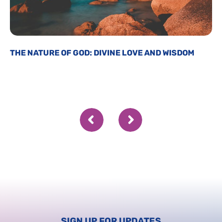
THE NATURE OF GOD: DIVINE LOVE AND WISDOM
SIGN UP FOR UPDATES