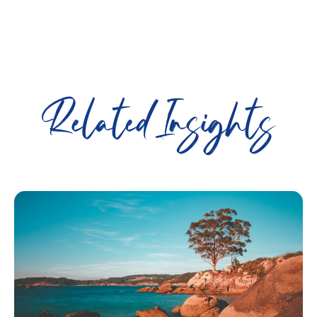
Related Insights