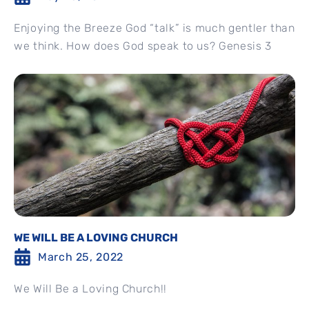
Enjoying the Breeze God “talk” is much gentler than
we think. How does God speak to us? Genesis 3
WE WILL BE A LOVING CHURCH
March 25, 2022
We Will Be a Loving Church!!