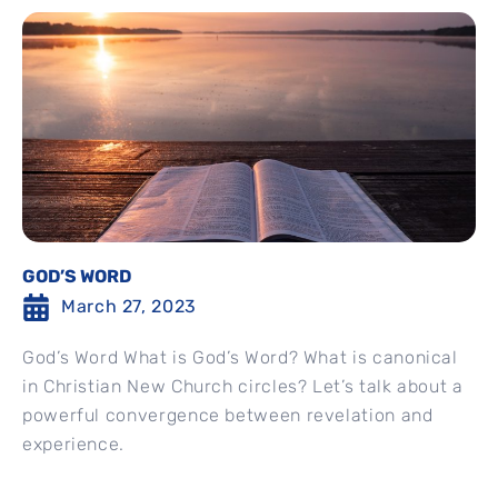
GOD’S WORD
March 27, 2023
God’s Word What is God’s Word? What is canonical
in Christian New Church circles? Let’s talk about a
powerful convergence between revelation and
experience.