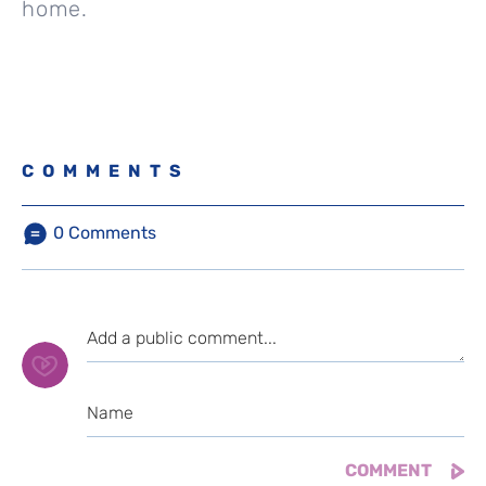
home.
COMMENTS
0
Comments