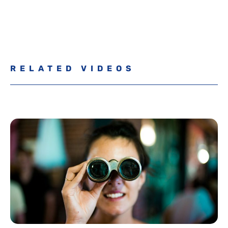
RELATED VIDEOS