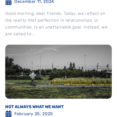
December 11, 2024
Good morning, dear friends. Today, we reflect on
the reality that perfection in relationships, or
communities, is an unattainable goal. Instead, we
are called to...
NOT ALWAYS WHAT WE WANT
February 25, 2025