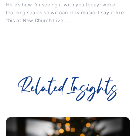
Here’s how I’m seeing it with you today: we’re
learning scales so we can play music. I say it like
this at New Church Live,...
Related Insights