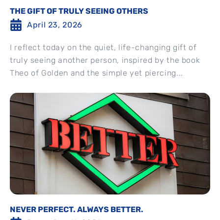
THE GIFT OF TRULY SEEING OTHERS
April 23, 2026
I reflect today on the quiet, life-changing gift of
truly seeing another person, inspired by the book
Theo of Golden and the simple yet piercing...
NEVER PERFECT. ALWAYS BETTER.