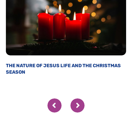
THE NATURE OF JESUS LIFE AND THE CHRISTMAS
SEASON