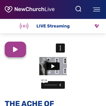
LIVE Streaming
THE ACHE OF