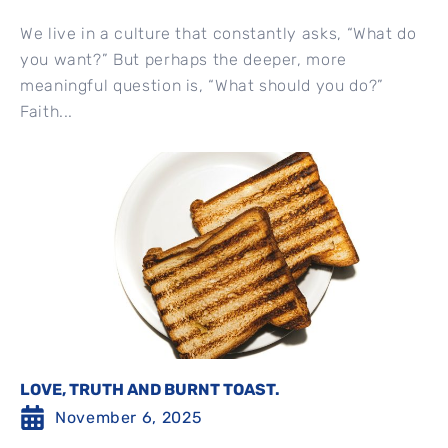
We live in a culture that constantly asks, “What do
you want?” But perhaps the deeper, more
meaningful question is, “What should you do?”
Faith...
LOVE, TRUTH AND BURNT TOAST.
November 6, 2025