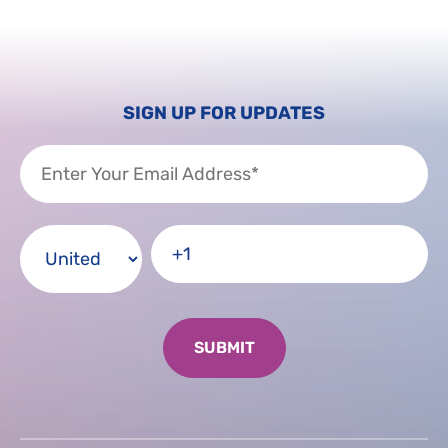
SIGN UP FOR UPDATES