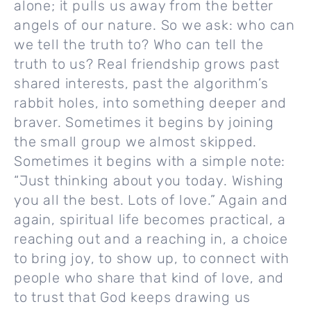
alone; it pulls us away from the better
angels of our nature. So we ask: who can
we tell the truth to? Who can tell the
truth to us? Real friendship grows past
shared interests, past the algorithm’s
rabbit holes, into something deeper and
braver. Sometimes it begins by joining
the small group we almost skipped.
Sometimes it begins with a simple note:
“Just thinking about you today. Wishing
you all the best. Lots of love.” Again and
again, spiritual life becomes practical, a
reaching out and a reaching in, a choice
to bring joy, to show up, to connect with
people who share that kind of love, and
to trust that God keeps drawing us