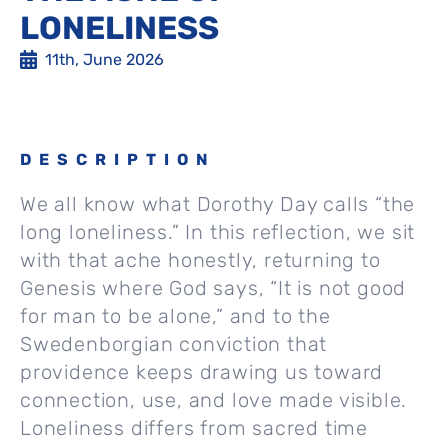
LONELINESS
11th, June 2026
DESCRIPTION
We all know what Dorothy Day calls “the
long loneliness.” In this reflection, we sit
with that ache honestly, returning to
Genesis where God says, “It is not good
for man to be alone,” and to the
Swedenborgian conviction that
providence keeps drawing us toward
connection, use, and love made visible.
Loneliness differs from sacred time