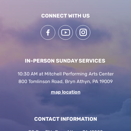
CONNECT WITH US
IN-PERSON SUNDAY SERVICES
10:30 AM at Mitchell Performing Arts Center
800 Tomlinson Road, Bryn Athyn, PA 19009
map location
CONTACT INFORMATION