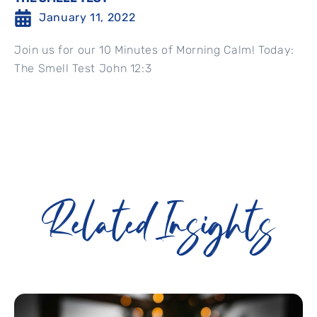
January 11, 2022
Join us for our 10 Minutes of Morning Calm! Today:
The Smell Test John 12:3
Related Insights