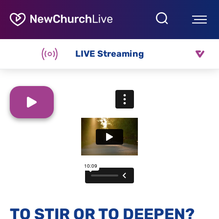
LIVE Streaming
TO STIR OR TO DEEPEN?