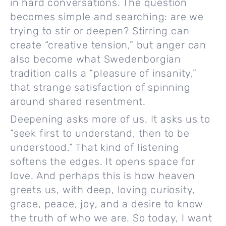
in hard conversations. The question
becomes simple and searching: are we
trying to stir or deepen? Stirring can
create “creative tension,” but anger can
also become what Swedenborgian
tradition calls a “pleasure of insanity,”
that strange satisfaction of spinning
around shared resentment.
Deepening asks more of us. It asks us to
“seek first to understand, then to be
understood.” That kind of listening
softens the edges. It opens space for
love. And perhaps this is how heaven
greets us, with deep, loving curiosity,
grace, peace, joy, and a desire to know
the truth of who we are. So today, I want