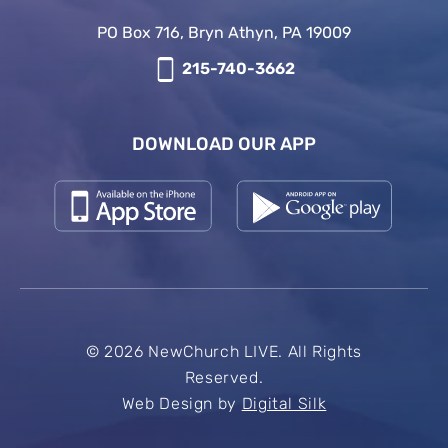
PO Box 716, Bryn Athyn, PA 19009
215-740-3662
DOWNLOAD OUR APP
© 2026 NewChurch LIVE. All Rights
Reserved.
Web Design by
Digital Silk