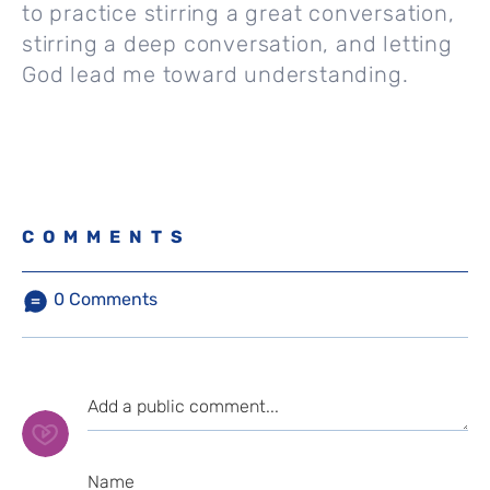
to practice stirring a great conversation,
stirring a deep conversation, and letting
God lead me toward understanding.
COMMENTS
0
Comments