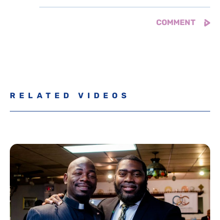
RELATED VIDEOS