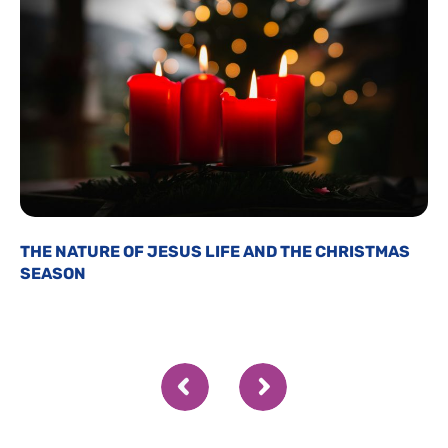
THE NATURE OF JESUS LIFE AND THE CHRISTMAS
SEASON