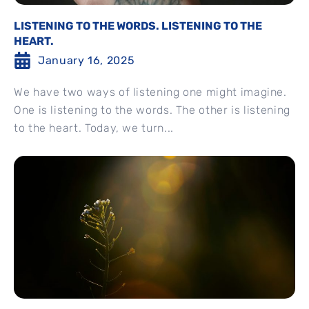
LISTENING TO THE WORDS. LISTENING TO THE
HEART.
January 16, 2025
We have two ways of listening one might imagine.
One is listening to the words. The other is listening
to the heart. Today, we turn...