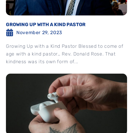
GROWING UP WITH A KIND PASTOR
November 29, 2023
Growing Up with a Kind Pastor Blessed to come of
age with a kind pastor… Rev. Donald Rose. That
kindness was its own form of...