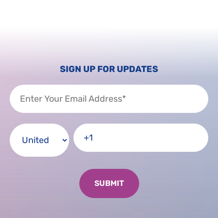
SIGN UP FOR UPDATES