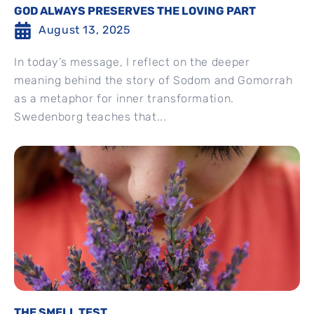
GOD ALWAYS PRESERVES THE LOVING PART
August 13, 2025
In today’s message, I reflect on the deeper
meaning behind the story of Sodom and Gomorrah
as a metaphor for inner transformation.
Swedenborg teaches that...
THE SMELL TEST