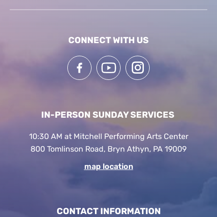
CONNECT WITH US
IN-PERSON SUNDAY SERVICES
10:30 AM at Mitchell Performing Arts Center
800 Tomlinson Road, Bryn Athyn, PA 19009
map location
CONTACT INFORMATION