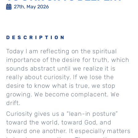
27th, May 2026
DESCRIPTION
Today I am reflecting on the spiritual
importance of the desire for truth, which
sounds abstract until we realize it is
really about curiosity. If we lose the
desire to know what is true, we stop
growing. We become complacent. We
drift.
Curiosity gives us a “lean-in posture”
toward the world, toward God, and
toward one another. It especially matters