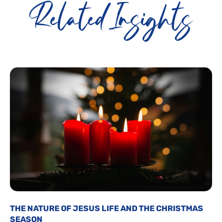
Related Insights
THE NATURE OF JESUS LIFE AND THE CHRISTMAS
SEASON