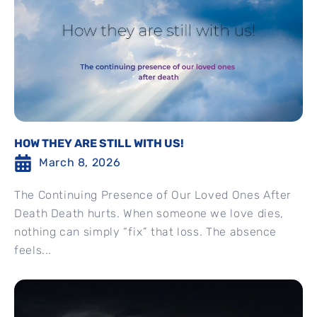
HOW THEY ARE STILL WITH US!
March 8, 2026
The Continuing Presence of Our Loved Ones After
Death Death hurts. When someone we love dies,
nothing can simply “fix” that loss. The absence
feels...