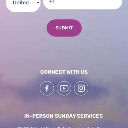
CONNECT WITH US
IN-PERSON SUNDAY SERVICES