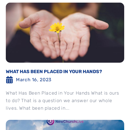
WHAT HAS BEEN PLACED IN YOUR HANDS?
March 16, 2023
What Has Been Placed in Your Hands What is ours
to do? That is a question we answer our whole
lives. What been placed in...