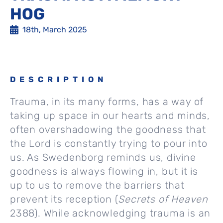
HOG
18th, March 2025
DESCRIPTION
Trauma, in its many forms, has a way of
taking up space in our hearts and minds,
often overshadowing the goodness that
the Lord is constantly trying to pour into
us. As Swedenborg reminds us, divine
goodness is always flowing in, but it is
up to us to remove the barriers that
prevent its reception (
Secrets of Heaven
2388). While acknowledging trauma is an