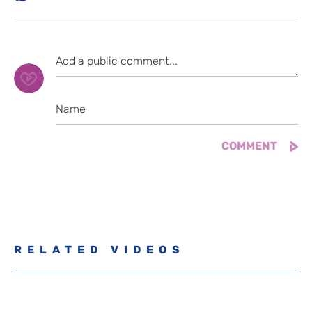
RELATED VIDEOS