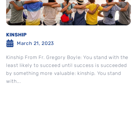
KINSHIP
March 21, 2023
Kinship From Fr. Gregory Boyle: You stand with the
least likely to succeed until success is succeeded
by something more valuable: kinship. You stand
with...