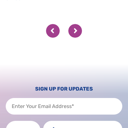
SIGN UP FOR UPDATES