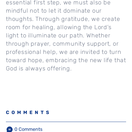
essential first step, we must also be
mindful not to let it dominate our
thoughts. Through gratitude, we create
room for healing, allowing the Lord’s
light to illuminate our path. Whether
through prayer, community support, or
professional help, we are invited to turn
toward hope, embracing the new life that
God is always offering.
COMMENTS
0
Comments