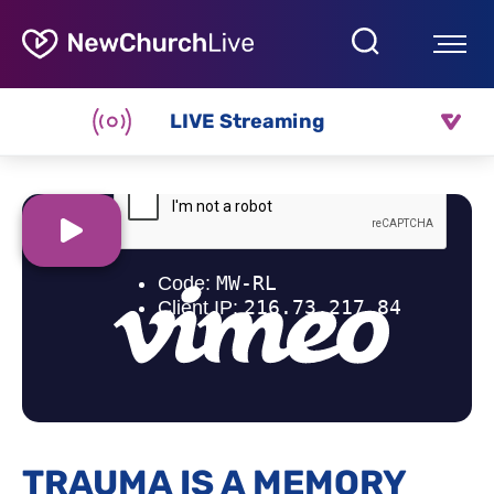
LIVE Streaming
TRAUMA IS A MEMORY