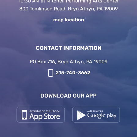
10:30 AM at Mitchell Performing Arts Center
800 Tomlinson Road, Bryn Athyn, PA 19009
map location
CONTACT INFORMATION
PO Box 716, Bryn Athyn, PA 19009
215-740-3662
DOWNLOAD OUR APP