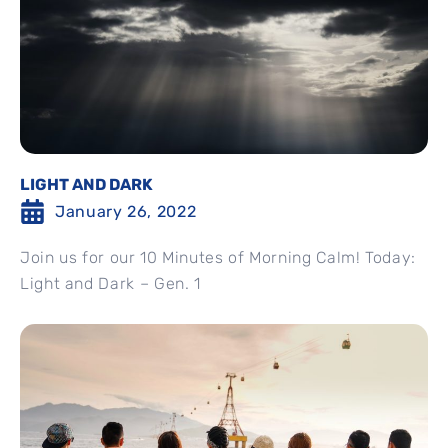
LIGHT AND DARK
January 26, 2022
Join us for our 10 Minutes of Morning Calm! Today:
Light and Dark – Gen. 1