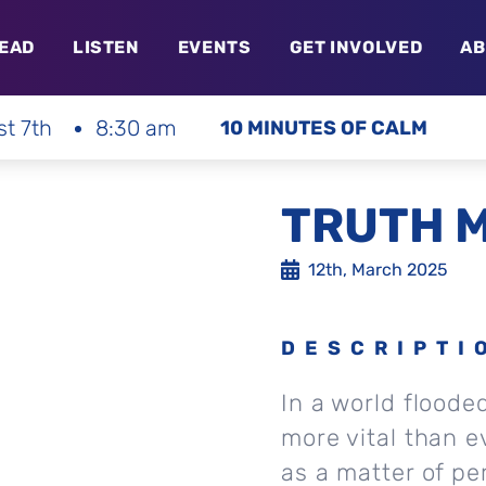
EAD
LISTEN
EVENTS
GET INVOLVED
AB
st 7th
8:30 am
10 MINUTES OF CALM
TRUTH 
12th, March 2025
DESCRIPTI
In a world flooded
more vital than ev
as a matter of pe