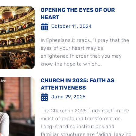
OPENING THE EYES OF OUR
HEART
October 11, 2024
In Ephesians it reads, “I pray that the
eyes of your heart may be
enlightened in order that you may
know the hope to which...
CHURCH IN 2025: FAITH AS
ATTENTIVENESS
June 29, 2025
The Church in 2025 finds itself in the
midst of profound transformation.
Long-standing institutions and
familiar structures are fading, leaving