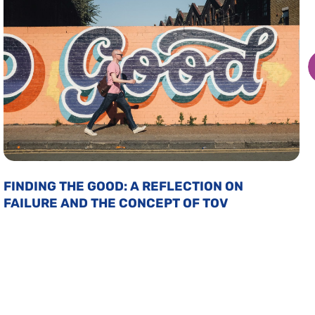
FINDING THE GOOD: A REFLECTION ON
FAILURE AND THE CONCEPT OF TOV