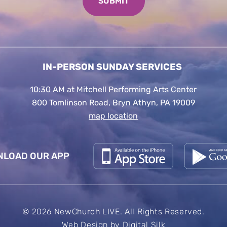
IN-PERSON SUNDAY SERVICES
10:30 AM at Mitchell Performing Arts Center
800 Tomlinson Road, Bryn Athyn, PA 19009
map location
LOAD OUR APP
© 2026 NewChurch LIVE. All Rights Reserved.
Web Design by
Digital Silk