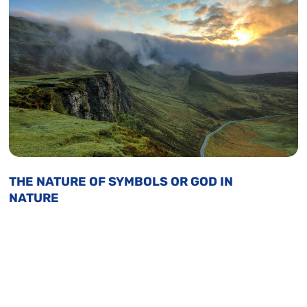
THE NATURE OF SYMBOLS OR GOD IN
NATURE