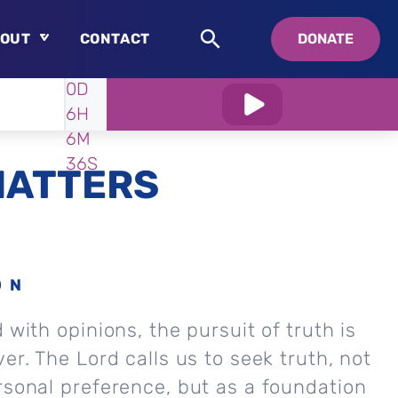
OUT
CONTACT
DONATE
WATCH
IN:
0D
About
6H
Who is Swedenborg?
6M
About Pastor Chuck
35S
MATTERS
ON
 with opinions, the pursuit of truth is
er. The Lord calls us to seek truth, not
rsonal preference, but as a foundation