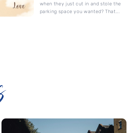
when they just cut in and stole the
parking space you wanted? That...
s