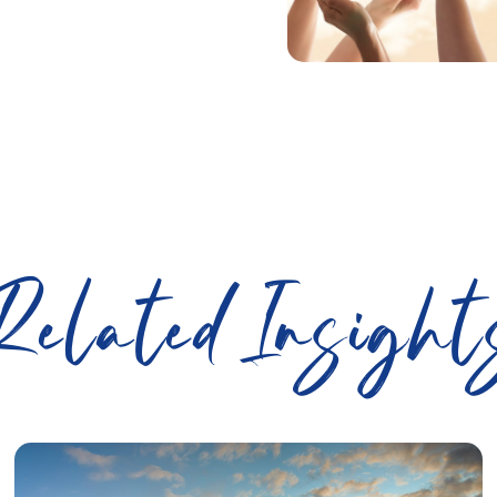
Related Insight