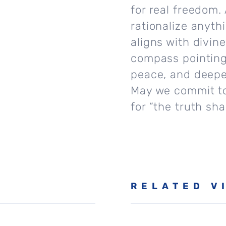
for real freedom
rationalize anyth
aligns with divin
compass pointing 
peace, and deepe
May we commit to 
for “the truth sh
RELATED V