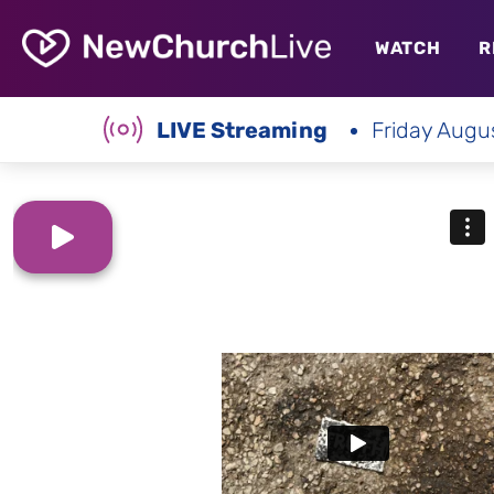
WATCH
R
LIVE Streaming
Friday Augu