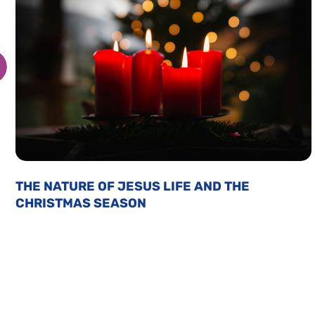
THE NATURE OF JESUS LIFE AND THE
CHRISTMAS SEASON