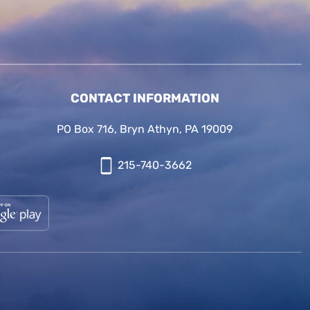
CONTACT INFORMATION
PO Box 716, Bryn Athyn, PA 19009
215-740-3662