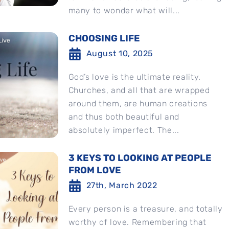
many to wonder what will...
CHOOSING LIFE
August 10, 2025
God’s love is the ultimate reality.
Churches, and all that are wrapped
around them, are human creations
and thus both beautiful and
absolutely imperfect. The...
3 KEYS TO LOOKING AT PEOPLE
FROM LOVE
27th, March 2022
Every person is a treasure, and totally
worthy of love. Remembering that