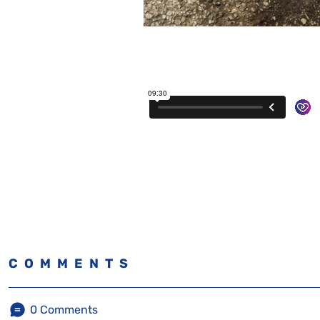
COMMENTS
0
Comments