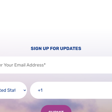
SIGN UP FOR UPDATES