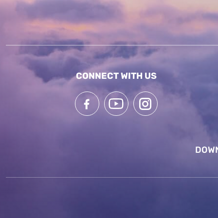
CONNECT WITH US
DOWN