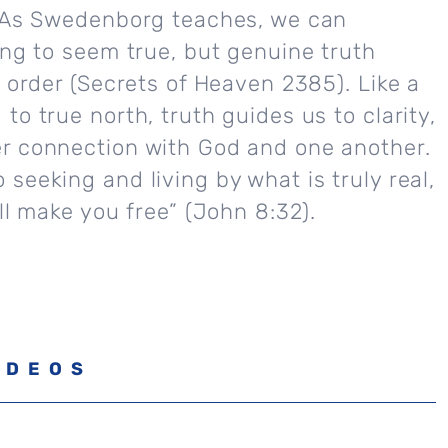
. As Swedenborg teaches, we can
ing to seem true, but genuine truth
e order (Secrets of Heaven 2385). Like a
to true north, truth guides us to clarity,
r connection with God and one another.
seeking and living by what is truly real,
all make you free” (John 8:32).
IDEOS