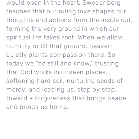
would open in the heart. Swedenborg
teaches that our ruling love shapes our
thoughts and actions from the inside out,
forming the very ground in which our
spiritual life takes root. When we allow
humility to till that ground, heaven
quietly plants compassion there. So
today we “be still and know,” trusting
that God works in unseen places,
softening hard soil, nurturing seeds of
mercy, and leading us, step by step,
toward a forgiveness that brings peace
and brings us home.