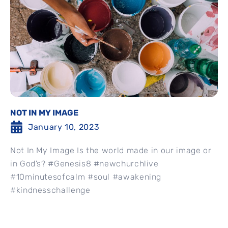
NOT IN MY IMAGE
January 10, 2023
Not In My Image Is the world made in our image or
in God’s? #Genesis8 #newchurchlive
#10minutesofcalm #soul #awakening
#kindnesschallenge