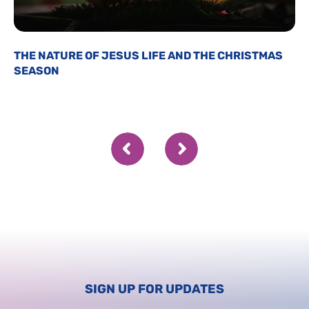
THE NATURE OF JESUS LIFE AND THE CHRISTMAS
SEASON
SIGN UP FOR UPDATES