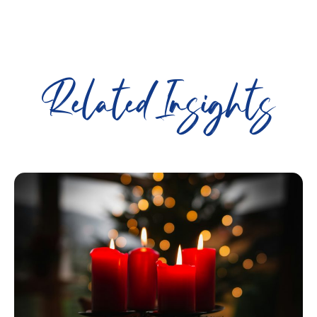
Related Insights