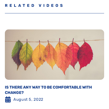
RELATED VIDEOS
IS THERE ANY WAY TO BE COMFORTABLE WITH
CHANGE?
August 5, 2022