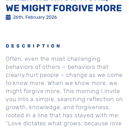
WE MIGHT FORGIVE MORE
26th, February 2026
DESCRIPTION
Often, even the most challenging
behaviors of others – behaviors that
clearly hurt people – change as we come
to know more. When we know more, we
might forgive more. This morning I invite
you into a simple, searching reflection on
growth, knowledge, and forgiveness,
rooted in a line that has stayed with me:
“Love dictates what grows, because love