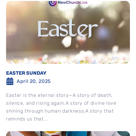
EASTER SUNDAY
April 20, 2025
Easter is the eternal story—A story of death,
silence, and rising again.A story of divine love
shining through human darkness.A story that
reminds us that...