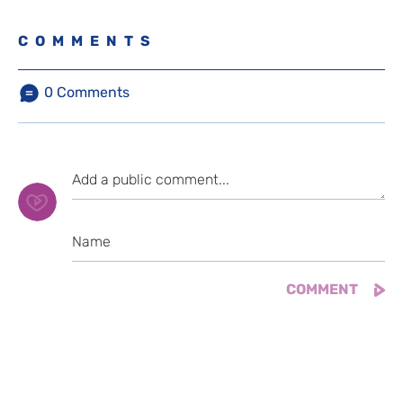
COMMENTS
0
Comments