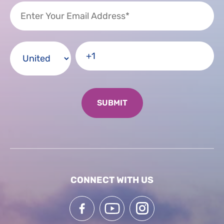
CONNECT WITH US