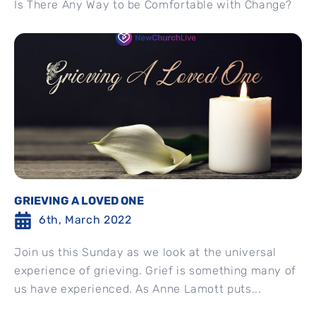
Is There Any Way to be Comfortable with Change?
GRIEVING A LOVED ONE
6th, March 2022
Join us this Sunday as we look at the universal
experience of grieving. Grief is something many of
us have experienced. As Anne Lamott puts...