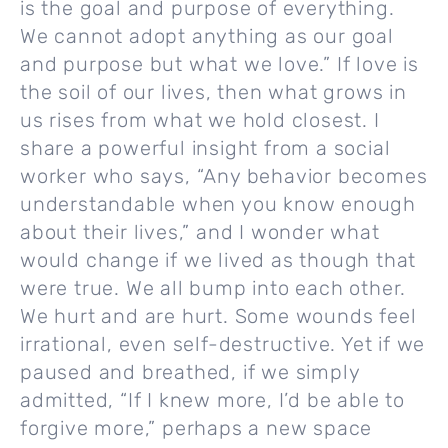
is the goal and purpose of everything.
We cannot adopt anything as our goal
and purpose but what we love.” If love is
the soil of our lives, then what grows in
us rises from what we hold closest. I
share a powerful insight from a social
worker who says, “Any behavior becomes
understandable when you know enough
about their lives,” and I wonder what
would change if we lived as though that
were true. We all bump into each other.
We hurt and are hurt. Some wounds feel
irrational, even self-destructive. Yet if we
paused and breathed, if we simply
admitted, “If I knew more, I’d be able to
forgive more,” perhaps a new space