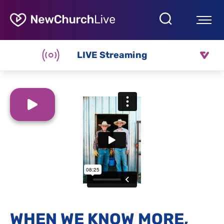
LIVE Streaming
WHEN WE KNOW MORE,