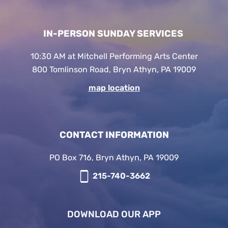
IN-PERSON SUNDAY SERVICES
10:30 AM at Mitchell Performing Arts Center
800 Tomlinson Road, Bryn Athyn, PA 19009
map location
CONTACT INFORMATION
PO Box 716, Bryn Athyn, PA 19009
215-740-3662
DOWNLOAD OUR APP