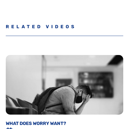
RELATED VIDEOS
WHAT DOES WORRY WANT?