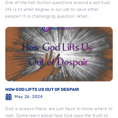
One of the hot-button questions around a spiritual
life is to what degree is our job to save other
people? It is challenging question. What...
HOW GOD LIFTS US OUT OF DESPAIR
May 26, 2024
God is always there, we just have to know where to
look. Come learn about how God uses the truth to