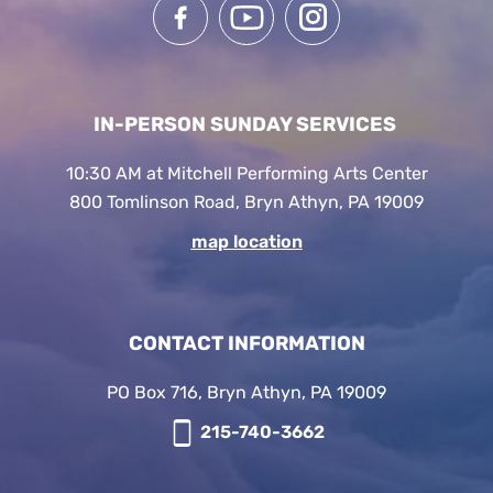
IN-PERSON SUNDAY SERVICES
10:30 AM at Mitchell Performing Arts Center
800 Tomlinson Road, Bryn Athyn, PA 19009
map location
CONTACT INFORMATION
PO Box 716, Bryn Athyn, PA 19009
215-740-3662