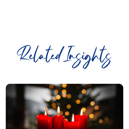
Related Insights