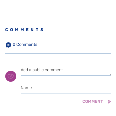
COMMENTS
0
Comments