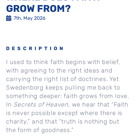
GROW FROM?
7th, May 2026
DESCRIPTION
I used to think faith begins with belief,
with agreeing to the right ideas and
carrying the right list of doctrines. Yet
Swedenborg keeps pulling me back to
something deeper: faith grows from love.
In
Secrets of Heaven
, we hear that “Faith
is never possible except where there is
charity,” and that “truth is nothing but
the form of goodness.”