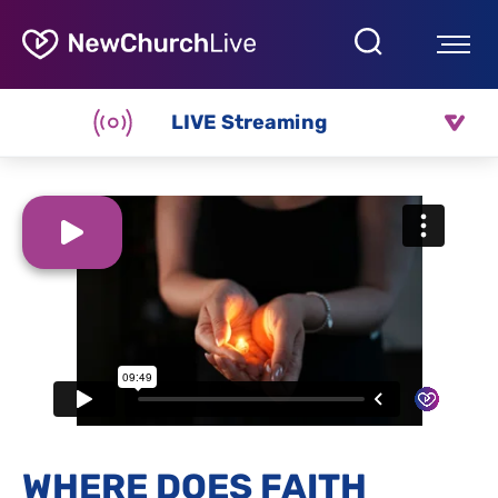
LIVE Streaming
WHERE DOES FAITH