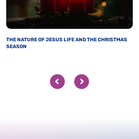
THE NATURE OF JESUS LIFE AND THE CHRISTMAS
SEASON