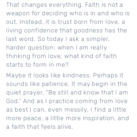
That changes everything. Faith is not a
weapon for deciding who is in and who is
out. Instead, it is trust born from love, a
living confidence that goodness has the
last word. So today I ask a simpler,
harder question: when I am really
thinking from love, what kind of faith
starts to form in me?
Maybe it looks like kindness. Perhaps it
sounds like patience. It may begin in the
quiet prayer, “Be still and know that I am
God.” And as I practice coming from love
as best I can, even messily, I find a little
more peace, a little more inspiration, and
a faith that feels alive.