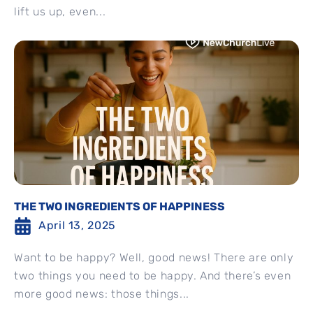
lift us up, even...
THE TWO INGREDIENTS OF HAPPINESS
April 13, 2025
Want to be happy? Well, good news! There are only
two things you need to be happy. And there’s even
more good news: those things...