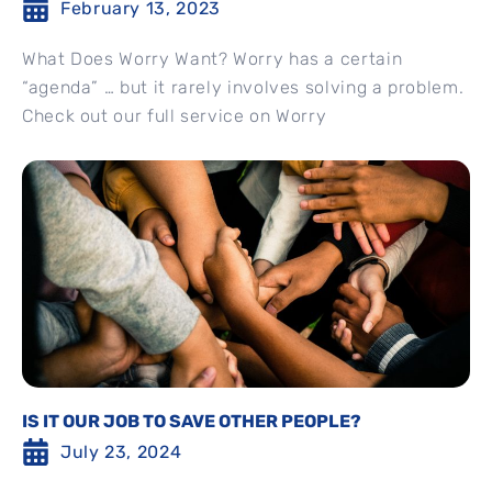
February 13, 2023
What Does Worry Want? Worry has a certain
“agenda” … but it rarely involves solving a problem.
Check out our full service on Worry
IS IT OUR JOB TO SAVE OTHER PEOPLE?
July 23, 2024