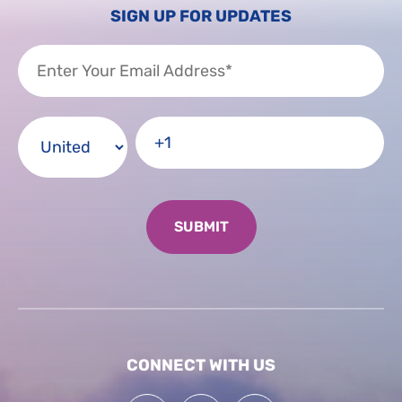
SIGN UP FOR UPDATES
CONNECT WITH US