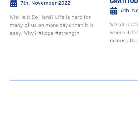
GRATITU
7th, November 2022
6th, N
Why Is It So Hard? Life is hard for
We all reac
many of us on more days than it is
where it fee
easy. Why? #hope #strength
discuss the
best to stay