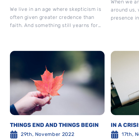
When we ar
We live in an age where skepticism is
around us, 
often given greater credence than
presence in 
faith. And something still yearns for
naming and 
that ‘link’ with God, to find...
THINGS END AND THINGS BEGIN
IN A CRIS
29th, November 2022
17th, 