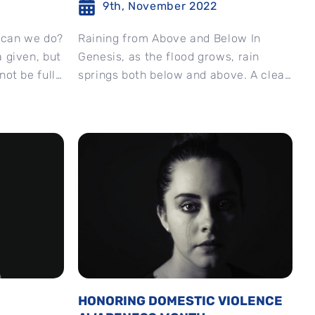
9th, November 2022
 can we do?
Raining from Above and Below In
a given, but
Genesis, as the flood grows, rain
not be fully
springs both below and above. A clear
metaphor worthy of attention as in...
HONORING DOMESTIC VIOLENCE