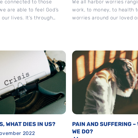
e connected to those
We all harbor worries rang
we are able to feel God’s
work, to money, to health t
our lives. It’s through
worries around our loved o
sharing our struggles...
God’s gentle reminder is cle
IS, WHAT DIES IN US?
PAIN AND SUFFERING –
WE DO?
November 2022