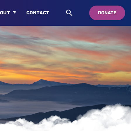
OUT
CONTACT
DONATE
About
Who is Swedenborg?
About Pastor Chuck