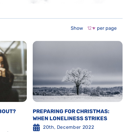
Show
per page
BOUT?
PREPARING FOR CHRISTMAS:
WHEN LONELINESS STRIKES
20th, December 2022