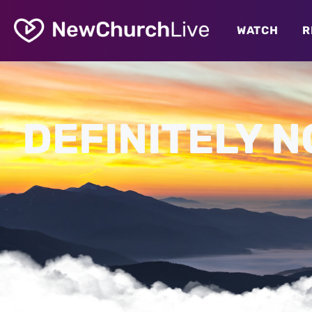
WATCH
R
DEFINITELY N