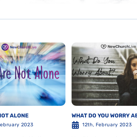
NOT ALONE
WHAT DO YOU WORRY A
February 2023
12th, February 2023