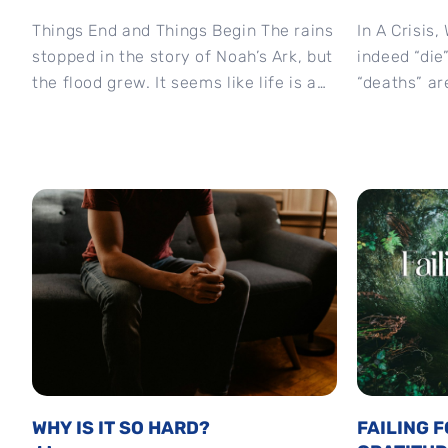
Things End and Things Begin The rains
In A Crisis
stopped in the story of Noah’s Ark, but
indeed “die
the flood grew. It seems like life is a
“deaths” ar
process...
“death” of...
WHY IS IT SO HARD?
FAILING 