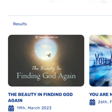
Results
THE BEAUTY IN FINDING GOD
YOU ARE 
AGAIN
26th, 
19th, March 2023