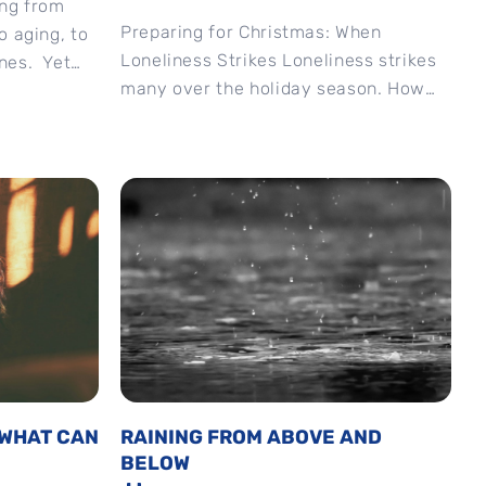
ing from
Preparing for Christmas: When
o aging, to
Loneliness Strikes Loneliness strikes
nes. Yet
many over the holiday season. How
ar,...
can we handle it? #Christmas
#advent #preparingforchristmas
#newchurchlive #Matthew11
#loneliness
 WHAT CAN
RAINING FROM ABOVE AND
BELOW