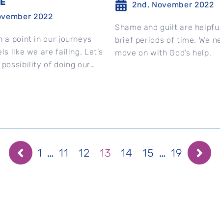
DE
2nd, November 2022
ovember 2022
Shame and guilt are helpful
h a point in our journeys
brief periods of time. We n
ls like we are failing. Let’s
move on with God’s help.
 possibility of doing our
...
1
…
11
12
13
14
15
…
19