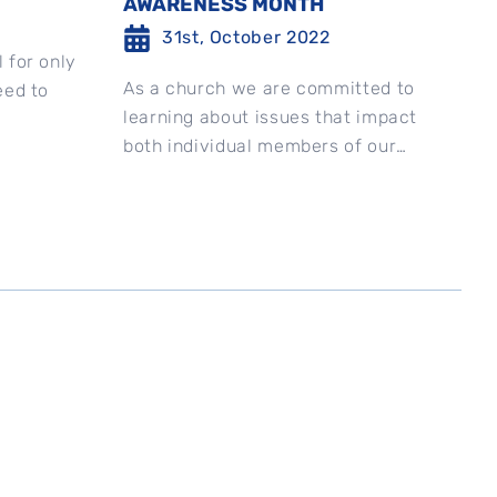
AWARENESS MONTH
31st, October 2022
 for only
As a church we are committed to
eed to
learning about issues that impact
both individual members of our
church and our community as a
whole. With...