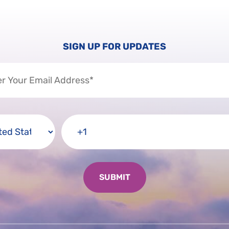
SIGN UP FOR UPDATES