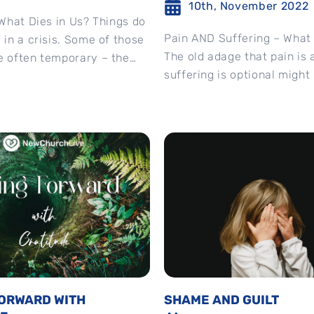
10th, November 2022
, What Dies in Us? Things do
Pain AND Suffering – What
” in a crisis. Some of those
The old adage that pain is 
e often temporary – the
suffering is optional might 
true....
FORWARD WITH
SHAME AND GUILT