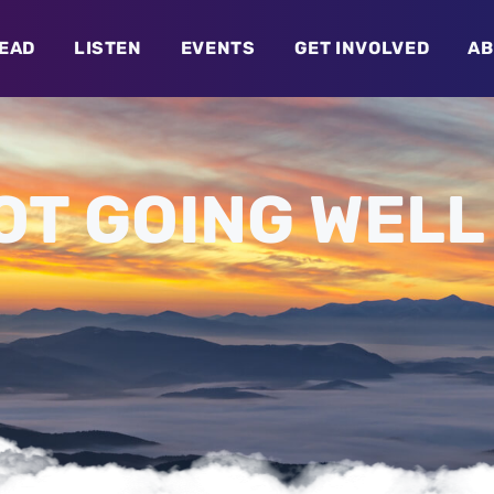
EAD
LISTEN
EVENTS
GET INVOLVED
AB
OT GOING WELL