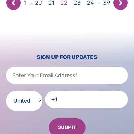
1
20
21
22
23
24
39
…
…
SIGN UP FOR UPDATES