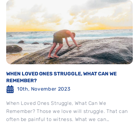
WHEN LOVED ONES STRUGGLE, WHAT CAN WE
REMEMBER?
10th, November 2023
When Loved Ones Struggle, What Can We
Remember? Those we love will struggle. That can
often be painful to witness. What we can
remember in...