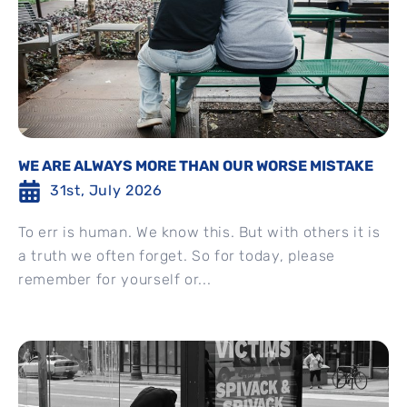
WE ARE ALWAYS MORE THAN OUR WORSE MISTAKE
31st, July 2026
To err is human. We know this. But with others it is
a truth we often forget. So for today, please
remember for yourself or...