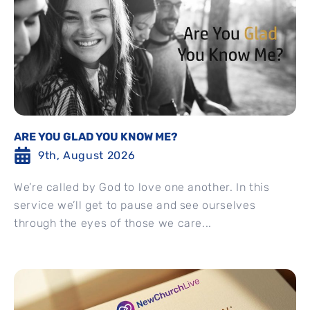
ARE YOU GLAD YOU KNOW ME?
9th, August 2026
We’re called by God to love one another. In this
service we’ll get to pause and see ourselves
through the eyes of those we care...