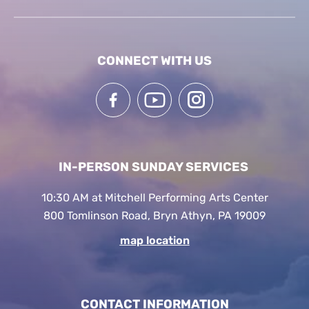
CONNECT WITH US
IN-PERSON SUNDAY SERVICES
10:30 AM at Mitchell Performing Arts Center
800 Tomlinson Road, Bryn Athyn, PA 19009
map location
CONTACT INFORMATION