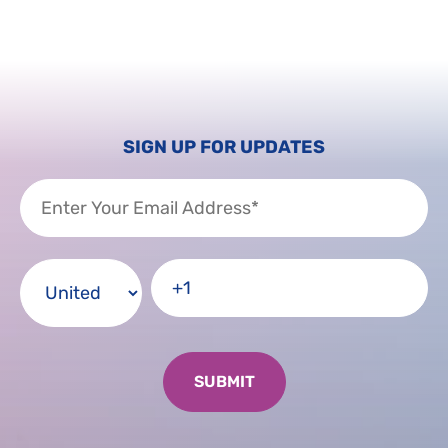
SIGN UP FOR UPDATES