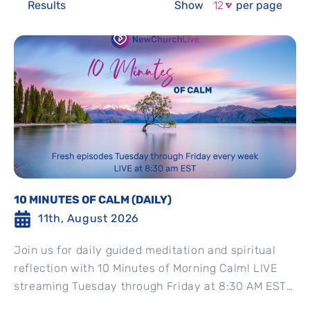
Results
Show
per page
10 MINUTES OF CALM (DAILY)
11th, August 2026
Join us for daily guided meditation and spiritual
reflection with 10 Minutes of Morning Calm! LIVE
streaming Tuesday through Friday at 8:30 AM EST
Watch...