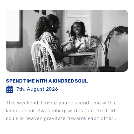
SPEND TIME WITH A KINDRED SOUL
7th, August 2026
This weekend, I invite you to spend time with a
kindred soul. Swedenborg writes that “kindred
souls in heaven gravitate towards each other
spontaneously” and...