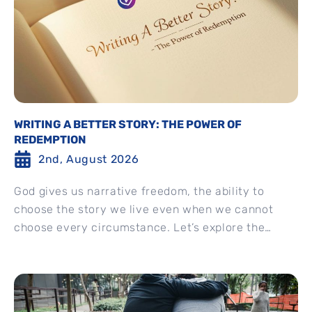
WRITING A BETTER STORY: THE POWER OF
REDEMPTION
2nd, August 2026
God gives us narrative freedom, the ability to
choose the story we live even when we cannot
choose every circumstance. Let’s explore the
difference between...