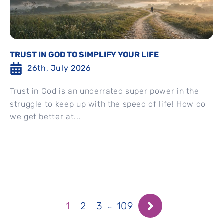
TRUST IN GOD TO SIMPLIFY YOUR LIFE
26th, July 2026
Trust in God is an underrated super power in the
struggle to keep up with the speed of life! How do
we get better at...
1
2
3
109
…