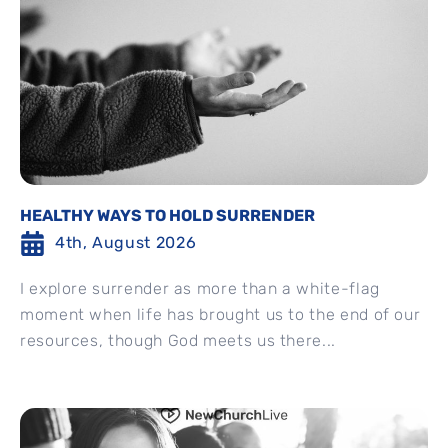
HEALTHY WAYS TO HOLD SURRENDER
4th, August 2026
I explore surrender as more than a white-flag
moment when life has brought us to the end of our
resources, though God meets us there...