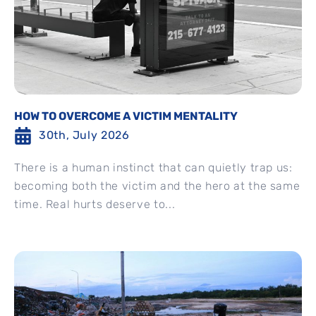
HOW TO OVERCOME A VICTIM MENTALITY
30th, July 2026
There is a human instinct that can quietly trap us:
becoming both the victim and the hero at the same
time. Real hurts deserve to...