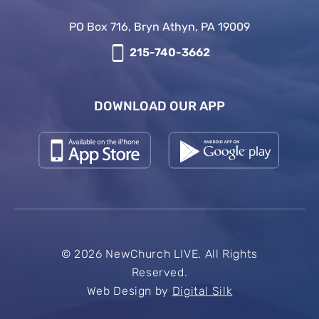
PO Box 716, Bryn Athyn, PA 19009
215-740-3662
DOWNLOAD OUR APP
© 2026 NewChurch LIVE. All Rights
Reserved.
Web Design by
Digital Silk