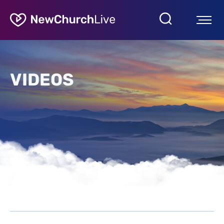
VIDEOS