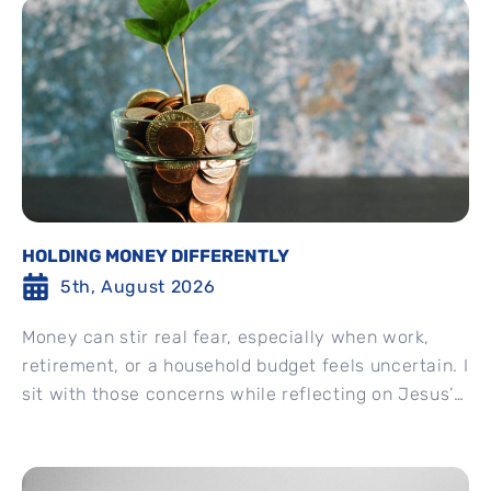
HOLDING MONEY DIFFERENTLY
5th, August 2026
Money can stir real fear, especially when work,
retirement, or a household budget feels uncertain. I
sit with those concerns while reflecting on Jesus’
invitation...