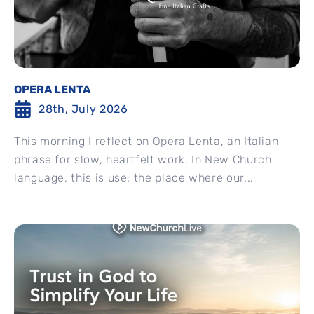
OPERA LENTA
28th, July 2026
This morning I reflect on Opera Lenta, an Italian
phrase for slow, heartfelt work. In New Church
language, this is use: the place where our...