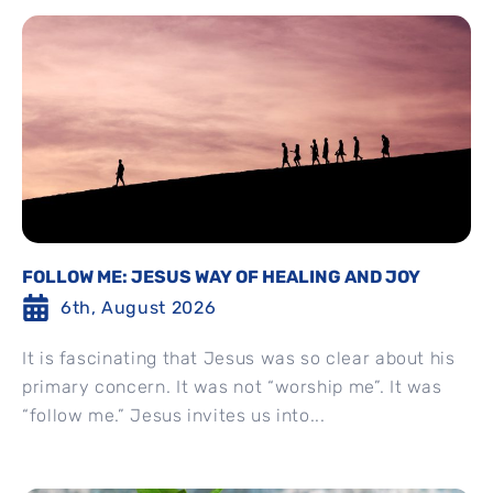
FOLLOW ME: JESUS WAY OF HEALING AND JOY
6th, August 2026
It is fascinating that Jesus was so clear about his
primary concern. It was not “worship me”. It was
“follow me.” Jesus invites us into...