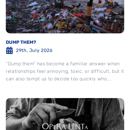
DUMP THEM?
29th, July 2026
“Dump them” has become a familiar answer when
relationships feel annoying, toxic, or difficult, but it
can also tempt us to decide too quickly who...