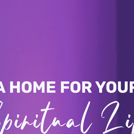
A HOME FOR YOU
piritual Li