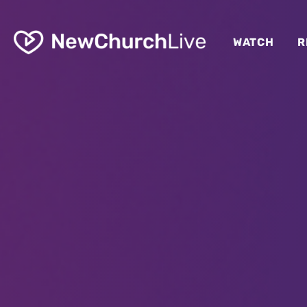
WATCH
R