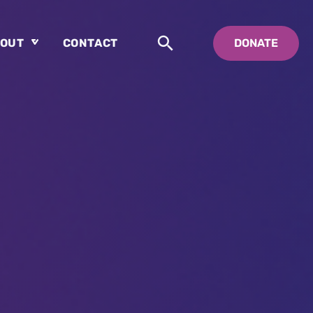
OUT
CONTACT
DONATE
About
Who is Swedenborg?
About Pastor Chuck