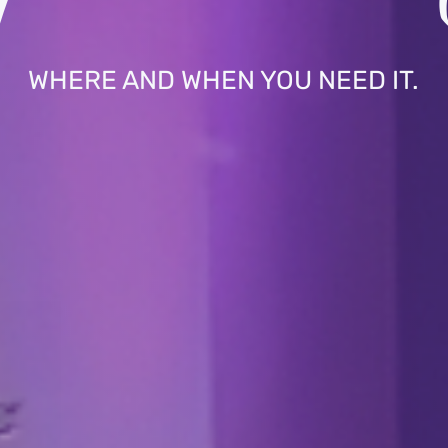
WHERE AND WHEN YOU NEED IT.