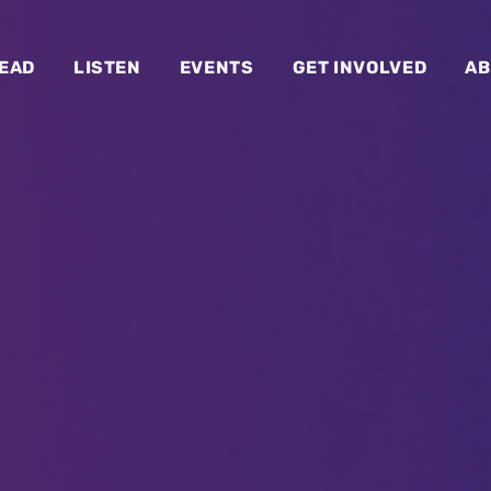
EAD
LISTEN
EVENTS
GET INVOLVED
AB